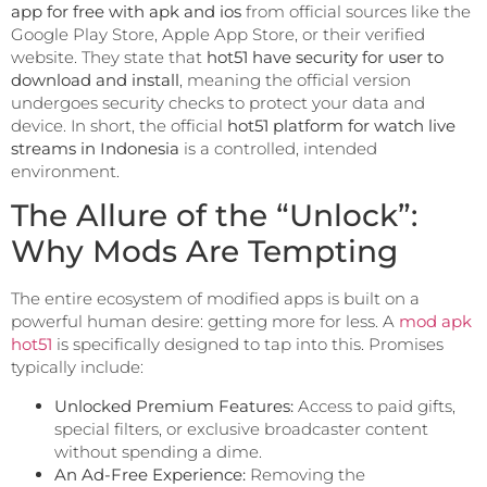
app for free with apk and ios
from official sources like the
Google Play Store, Apple App Store, or their verified
website. They state that
hot51 have security for user to
download and install
, meaning the official version
undergoes security checks to protect your data and
device. In short, the official
hot51 platform for watch live
streams in Indonesia
is a controlled, intended
environment.
The Allure of the “Unlock”:
Why Mods Are Tempting
The entire ecosystem of modified apps is built on a
powerful human desire: getting more for less. A
mod apk
hot51
is specifically designed to tap into this. Promises
typically include:
Unlocked Premium Features:
Access to paid gifts,
special filters, or exclusive broadcaster content
without spending a dime.
An Ad-Free Experience:
Removing the