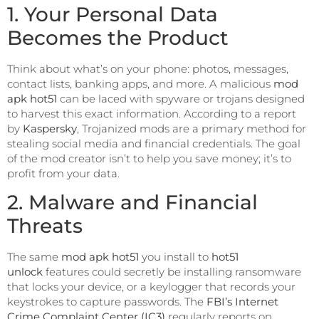
1. Your Personal Data
Becomes the Product
Think about what’s on your phone: photos, messages,
contact lists, banking apps, and more. A malicious
mod
apk hot51
can be laced with spyware or trojans designed
to harvest this exact information. According to a report
by
Kaspersky
, Trojanized mods are a primary method for
stealing social media and financial credentials. The goal
of the mod creator isn’t to help you save money; it’s to
profit from your data.
2. Malware and Financial
Threats
The same
mod apk hot51
you install to
hot51
unlock
features could secretly be installing ransomware
that locks your device, or a keylogger that records your
keystrokes to capture passwords. The
FBI’s Internet
Crime Complaint Center (IC3)
regularly reports on