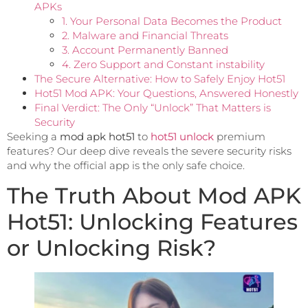
APKs
1. Your Personal Data Becomes the Product
2. Malware and Financial Threats
3. Account Permanently Banned
4. Zero Support and Constant instability
The Secure Alternative: How to Safely Enjoy Hot51
Hot51 Mod APK: Your Questions, Answered Honestly
Final Verdict: The Only “Unlock” That Matters is
Security
Seeking a
mod apk hot51
to
hot51 unlock
premium
features? Our deep dive reveals the severe security risks
and why the official app is the only safe choice.
The Truth About Mod APK
Hot51: Unlocking Features
or Unlocking Risk?