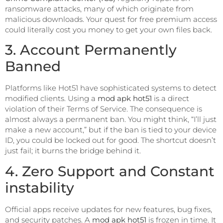
ransomware attacks, many of which originate from
malicious downloads. Your quest for free premium access
could literally cost you money to get your own files back.
3. Account Permanently
Banned
Platforms like Hot51 have sophisticated systems to detect
modified clients. Using a
mod apk hot51
is a direct
violation of their Terms of Service. The consequence is
almost always a permanent ban. You might think, “I’ll just
make a new account,” but if the ban is tied to your device
ID, you could be locked out for good. The shortcut doesn’t
just fail; it burns the bridge behind it.
4. Zero Support and Constant
instability
Official apps receive updates for new features, bug fixes,
and security patches. A
mod apk hot51
is frozen in time. It