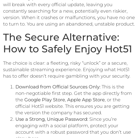
will break with every official update, leaving you
constantly searching for a new, potentially even riskier,
version. When it crashes or malfunctions, you have no one
to turn to. You are using an abandoned, unstable product.
The Secure Alternative:
How to Safely Enjoy Hot51
The choice is clear: a fleeting, risky “unlock” or a secure,
sustainable streaming experience. Enjoying what Hot51
has to offer doesn’t require gambling with your security.
Download from Official Sources Only:
This is the
non-negotiable first step. Get the app directly from
the
Google Play Store
,
Apple App Store
, or the
official Hot51 website. This ensures you are getting
the version the company has secured.
Use a Strong, Unique Password:
Since you’re
engaging with a social platform, protect your
account with a robust password that you don’t use