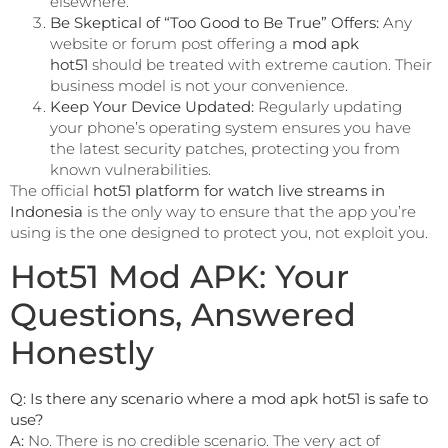
elsewhere.
Be Skeptical of “Too Good to Be True” Offers:
Any
website or forum post offering a
mod apk
hot51
should be treated with extreme caution. Their
business model is not your convenience.
Keep Your Device Updated:
Regularly updating
your phone’s operating system ensures you have
the latest security patches, protecting you from
known vulnerabilities.
The official
hot51 platform for watch live streams in
Indonesia
is the only way to ensure that the app you’re
using is the one designed to protect you, not exploit you.
Hot51 Mod APK: Your
Questions, Answered
Honestly
Q: Is there any scenario where a mod apk hot51 is safe to
use?
A:
No. There is no credible scenario. The very act of