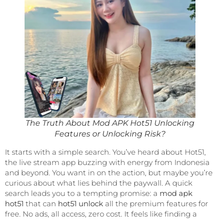
The Truth About Mod APK Hot51 Unlocking
Features or Unlocking Risk?
It starts with a simple search. You’ve heard about Hot51,
the live stream app buzzing with energy from Indonesia
and beyond. You want in on the action, but maybe you’re
curious about what lies behind the paywall. A quick
search leads you to a tempting promise: a
mod apk
hot51
that can
hot51 unlock
all the premium features for
free. No ads, all access, zero cost. It feels like finding a