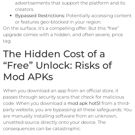
advertisements that support the platform and its
creators.
Bypassed Restrictions:
Potentially accessing content
or features geo-blocked in your region.
On the surface, it’s a compelling offer. But this “free”
upgrade comes with a hidden, and often severe, price
tag.
The Hidden Cost of a
“Free” Unlock: Risks of
Mod APKs
When you download an app from an official store, it
passes through security scans that check for malicious
code. When you download a
mod apk hot51
from a third-
party website, you are bypassing all these safeguards. You
are manually installing software from an unknown,
unvetted source directly onto your device. The
consequences can be catastrophic.