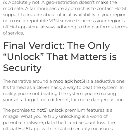
A:
Absolutely not. A geo-restriction doesn’t make the
mod safe. A far more secure approach is to contact Hot51
support to inquire about official availability in your region
or to use a reputable VPN service to access your region’s
official app store, always adhering to the platform’s terms
of service.
Final Verdict: The Only
“Unlock” That Matters is
Security
The narrative around a
mod apk hot51
is a seductive one.
It’s framed as a clever hack, a way to beat the system. In
reality, you’re not beating the system; you’re making
yourself a target for a different, far more dangerous one.
The promise to
hot51 unlock
premium features is a
mirage. What you’re truly unlocking is a world of
potential malware, data theft, and account loss. The
official Hot51 app, with its stated security measures,