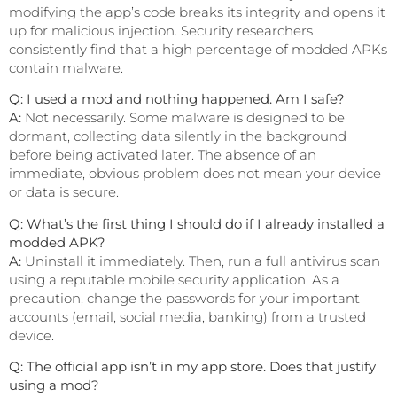
modifying the app’s code breaks its integrity and opens it
up for malicious injection. Security researchers
consistently find that a high percentage of modded APKs
contain malware.
Q: I used a mod and nothing happened. Am I safe?
A:
Not necessarily. Some malware is designed to be
dormant, collecting data silently in the background
before being activated later. The absence of an
immediate, obvious problem does not mean your device
or data is secure.
Q: What’s the first thing I should do if I already installed a
modded APK?
A:
Uninstall it immediately. Then, run a full antivirus scan
using a reputable mobile security application. As a
precaution, change the passwords for your important
accounts (email, social media, banking) from a trusted
device.
Q: The official app isn’t in my app store. Does that justify
using a mod?