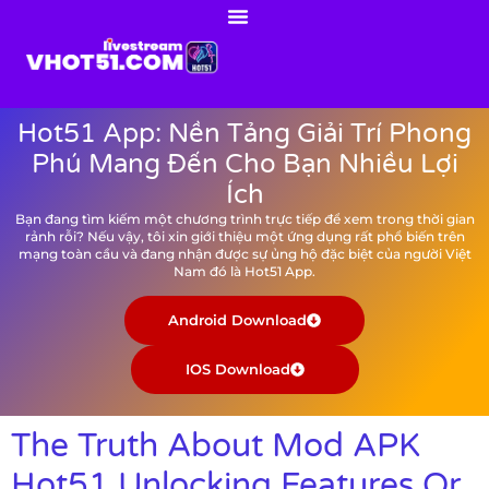
Hot51 App: Nền Tảng Giải Trí Phong
Phú Mang Đến Cho Bạn Nhiều Lợi
Ích
Bạn đang tìm kiếm một chương trình trực tiếp để xem trong thời gian
rảnh rỗi? Nếu vậy, tôi xin giới thiệu một ứng dụng rất phổ biến trên
mạng toàn cầu và đang nhận được sự ủng hộ đặc biệt của người Việt
Nam đó là Hot51 App.
Android Download
IOS Download
The Truth About Mod APK
Hot51 Unlocking Features Or