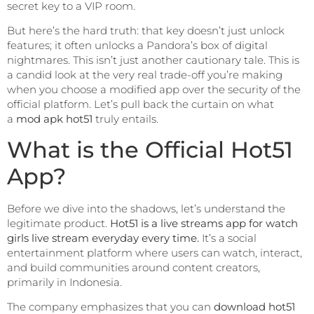
secret key to a VIP room.
But here’s the hard truth: that key doesn’t just unlock
features; it often unlocks a Pandora’s box of digital
nightmares. This isn’t just another cautionary tale. This is
a candid look at the very real trade-off you’re making
when you choose a modified app over the security of the
official platform. Let’s pull back the curtain on what
a
mod apk hot51
truly entails.
What is the Official Hot51
App?
Before we dive into the shadows, let’s understand the
legitimate product.
Hot51 is a live streams app for watch
girls live stream everyday every time.
It’s a social
entertainment platform where users can watch, interact,
and build communities around content creators,
primarily in Indonesia.
The company emphasizes that you can
download hot51