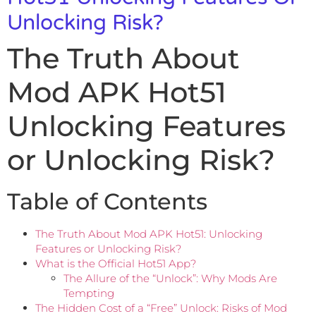
Unlocking Risk?
The Truth About
Mod APK Hot51
Unlocking Features
or Unlocking Risk?
Table of Contents
The Truth About Mod APK Hot51: Unlocking
Features or Unlocking Risk?
What is the Official Hot51 App?
The Allure of the “Unlock”: Why Mods Are
Tempting
The Hidden Cost of a “Free” Unlock: Risks of Mod