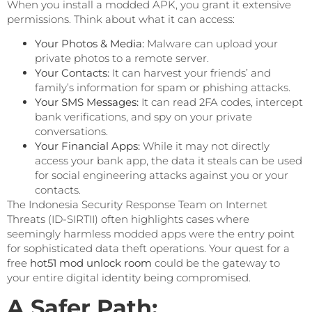
When you install a modded APK, you grant it extensive
permissions. Think about what it can access:
Your Photos & Media:
Malware can upload your
private photos to a remote server.
Your Contacts:
It can harvest your friends’ and
family’s information for spam or phishing attacks.
Your SMS Messages:
It can read 2FA codes, intercept
bank verifications, and spy on your private
conversations.
Your Financial Apps:
While it may not directly
access your bank app, the data it steals can be used
for social engineering attacks against you or your
contacts.
The Indonesia Security Response Team on Internet
Threats (ID-SIRTII) often highlights cases where
seemingly harmless modded apps were the entry point
for sophisticated data theft operations. Your quest for a
free
hot51 mod unlock room
could be the gateway to
your entire digital identity being compromised.
A Safer Path: