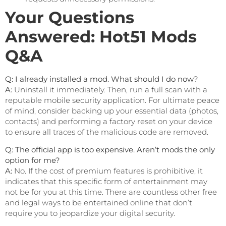
Your Questions
Answered: Hot51 Mods
Q&A
Q: I already installed a mod. What should I do now?
A:
Uninstall it immediately. Then, run a full scan with a
reputable mobile security application. For ultimate peace
of mind, consider backing up your essential data (photos,
contacts) and performing a factory reset on your device
to ensure all traces of the malicious code are removed.
Q: The official app is too expensive. Aren’t mods the only
option for me?
A:
No. If the cost of premium features is prohibitive, it
indicates that this specific form of entertainment may
not be for you at this time. There are countless other free
and legal ways to be entertained online that don’t
require you to jeopardize your digital security.