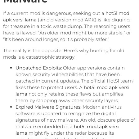
If a current mod is dangerous, seeking out a
hot51 mod
apk versi lama
(an old version mod APK) is like digging
for treasure in a toxic waste dump. The reasoning users
have is flawed: “An older mod might be more stable,” or
“It’s been around longer, so it’s probably safer.”
The reality is the opposite. Here’s why hunting for old
mods is a catastrophic strategy:
Unpatched Exploits:
Older app versions contain
known security vulnerabilities that have been
patched in current updates. The official Hot51 team
fixes these to protect users. A
hot51 mod apk versi
lama
not only retains these flaws but amplifies
them by stripping away other security layers.
Expired Malware Signatures:
Modern antivirus
software is updated to recognize the digital
signatures of new malware. An old, obscure piece of
malware embedded in a
hot51 mod apk versi
lama
might fly under the radar because its