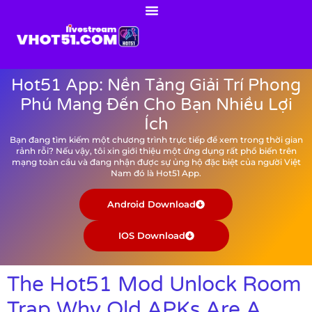
Hot51 App: Nền Tảng Giải Trí Phong
Phú Mang Đến Cho Bạn Nhiều Lợi
Ích
Bạn đang tìm kiếm một chương trình trực tiếp để xem trong thời gian
rảnh rỗi? Nếu vậy, tôi xin giới thiệu một ứng dụng rất phổ biến trên
mạng toàn cầu và đang nhận được sự ủng hộ đặc biệt của người Việt
Nam đó là Hot51 App.
Android Download
IOS Download
The Hot51 Mod Unlock Room
Trap Why Old APKs Are A