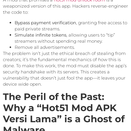
weaponized version of this app. Hackers reverse-engineer
the code to:
Bypass payment verification
, granting free access to
paid private streams.
Simulate infinite tokens
, allowing users to “tip”
streamers without spending real money.
Remove all advertisements.
The problem isn’t just the ethical breach of stealing from
creators; it’s the fundamental mechanics of
how
this is
done. To make this work, the mod must disable the app’s
security handshake with its servers. This creates a
vulnerability that doesn’t just fool the app—it leaves your
device wide open.
The Peril of the Past:
Why a “Hot51 Mod APK
Versi Lama” is a Ghost of
Malware