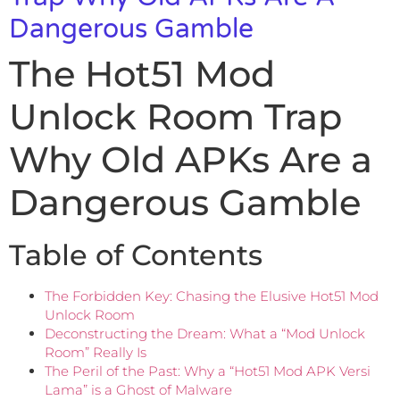
Dangerous Gamble
The Hot51 Mod
Unlock Room Trap
Why Old APKs Are a
Dangerous Gamble
Table of Contents
The Forbidden Key: Chasing the Elusive Hot51 Mod
Unlock Room
Deconstructing the Dream: What a “Mod Unlock
Room” Really Is
The Peril of the Past: Why a “Hot51 Mod APK Versi
Lama” is a Ghost of Malware