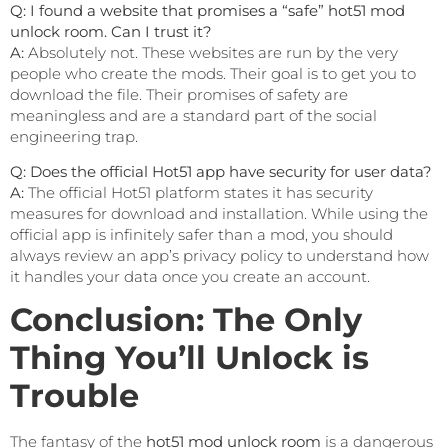
Q: I found a website that promises a “safe” hot51 mod
unlock room. Can I trust it?
A:
Absolutely not. These websites are run by the very
people who create the mods. Their goal is to get you to
download the file. Their promises of safety are
meaningless and are a standard part of the social
engineering trap.
Q: Does the official Hot51 app have security for user data?
A:
The official Hot51 platform states it has security
measures for download and installation. While using the
official app is infinitely safer than a mod, you should
always review an app’s privacy policy to understand how
it handles your data once you create an account.
Conclusion: The Only
Thing You’ll Unlock is
Trouble
The fantasy of the
hot51 mod unlock room
is a dangerous