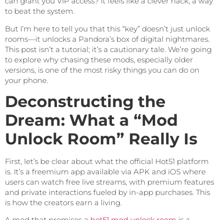
can grant you VIP access? It feels like a clever hack, a way
to beat the system.
But I’m here to tell you that this “key” doesn’t just unlock
rooms—it unlocks a Pandora’s box of digital nightmares.
This post isn’t a tutorial; it’s a cautionary tale. We’re going
to explore why chasing these mods, especially older
versions, is one of the most risky things you can do on
your phone.
Deconstructing the
Dream: What a “Mod
Unlock Room” Really Is
First, let’s be clear about what the official Hot51 platform
is. It’s a freemium app available via APK and iOS where
users can watch free live streams, with premium features
and private interactions fueled by in-app purchases. This
is how the creators earn a living.
A mod that promises a
hot51 mod unlock room
is a