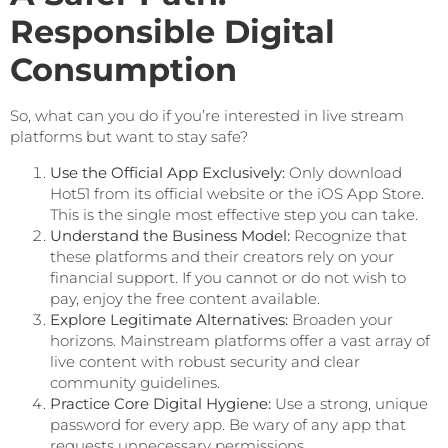
Responsible Digital
Consumption
So, what can you do if you’re interested in live stream
platforms but want to stay safe?
Use the Official App Exclusively:
Only download
Hot51 from its official website or the iOS App Store.
This is the single most effective step you can take.
Understand the Business Model:
Recognize that
these platforms and their creators rely on your
financial support. If you cannot or do not wish to
pay, enjoy the free content available.
Explore Legitimate Alternatives:
Broaden your
horizons. Mainstream platforms offer a vast array of
live content with robust security and clear
community guidelines.
Practice Core Digital Hygiene:
Use a strong, unique
password for every app. Be wary of any app that
requests unnecessary permissions.