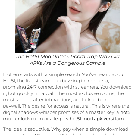
The Hot51 Mod Unlock Room Trap Why Old
APKs Are a Dangerous Gamble
It often starts with a simple search. You’ve heard about
Hot51, the live stream app buzzing in Indonesia,
promising 24/7 connection with streamers. You download
it, but quickly hit a wall. The most exclusive rooms, the
most sought-after interactions, are locked behind a
paywall. The desire for access is natural. This is where the
digital shadows whisper promises of a master key: a
hot51
mod unlock room
or a legacy
hot51 mod apk versi lama
.
The idea is seductive. Why pay when a simple download