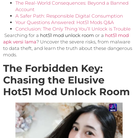
The Real-World Consequences: Beyond a Banned
Account
A Safer Path: Responsible Digital Consumption
Your Questions Answered: Hot51 Mods Q&A
Conclusion: The Only Thing You’ll Unlock is Trouble
Searching for a
hot51 mod unlock room
or a
hot51 mod
apk versi lama
? Uncover the severe risks, from malware
to data theft, and learn the truth about these dangerous
mods.
The Forbidden Key:
Chasing the Elusive
Hot51 Mod Unlock Room