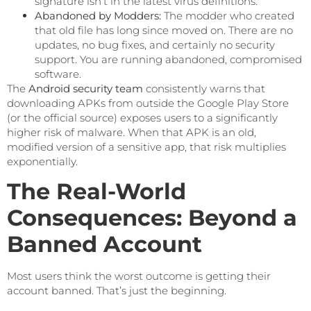
signature isn’t in the latest virus definitions.
Abandoned by Modders:
The modder who created
that old file has long since moved on. There are no
updates, no bug fixes, and certainly no security
support. You are running abandoned, compromised
software.
The
Android security team
consistently warns that
downloading APKs from outside the Google Play Store
(or the official source) exposes users to a significantly
higher risk of malware. When that APK is an old,
modified version of a sensitive app, that risk multiplies
exponentially.
The Real-World
Consequences: Beyond a
Banned Account
Most users think the worst outcome is getting their
account banned. That’s just the beginning.