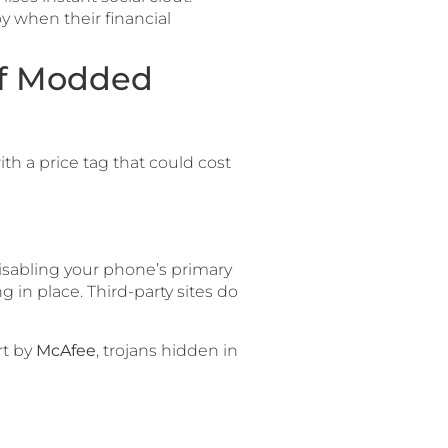
y when their financial
of Modded
th a price tag that could cost
disabling your phone’s primary
ng in place. Third-party sites do
rt by
McAfee
, trojans hidden in