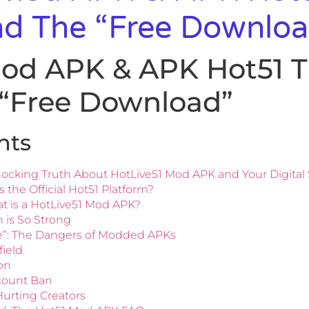
nd The “Free Downloa
Mod APK & APK Hot51 T
 “Free Download”
nts
ocking Truth About HotLive51 Mod APK and Your Digital 
s the Official Hot51 Platform?
t is a HotLive51 Mod APK?
 is So Strong
ee”: The Dangers of Modded APKs
field
ion
ccount Ban
 Hurting Creators