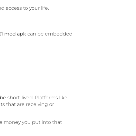
 access to your life.
51 mod apk
can be embedded
e short-lived. Platforms like
ts that are receiving or
te money you put into that