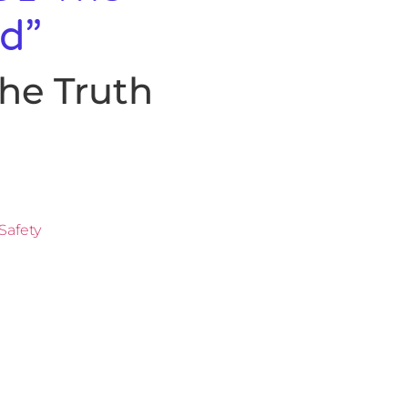
d”
he Truth
Safety