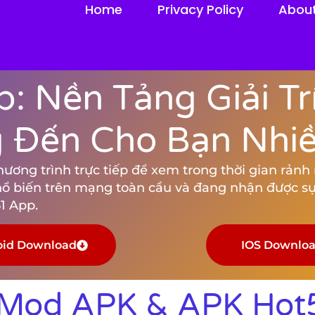
Home
Privacy Policy
Abou
: Nền Tảng Giải Tr
Đến Cho Bạn Nhiều
ng trình trực tiếp để xem trong thời gian rảnh rỗ
hổ biến trên mạng toàn cầu và đang nhận được sự
1 App.
oid Download
IOS Downlo
 Mod APK & APK Hot