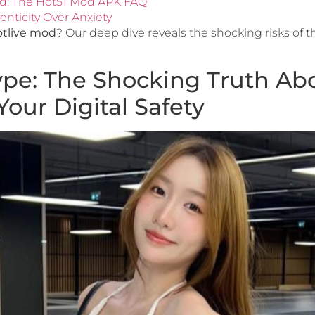
ed: The Hot51 Mod APK FAQ
nticity Over Anxiety
tlive mod
? Our deep dive reveals the shocking risks of 
pe: The Shocking Truth Abo
ur Digital Safety