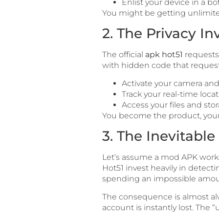
Enlist your device in a bot
You might be getting unlimited
2. The Privacy In
The official
apk hot51
requests 
with hidden code that requests
Activate your camera an
Track your real-time locat
Access your files and stor
You become the product, your p
3. The Inevitabl
Let’s assume a mod APK works p
Hot51 invest heavily in detecti
spending an impossible amoun
The consequence is almost alw
account is instantly lost. The