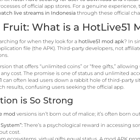
ocesses of official app stores. For a genuine experience, 
atch live streams in Indonesia
through these official cha
Fruit: What is a HotLive51
arching for when they look for a
hotlive51 mod apk
? In s
plication file (the APK). Third-party developers, not affilia
ons.
on that offers “unlimited coins” or “free gifts,” allowing
ny cost. The promise is one of status and unlimited acce
1
can often lead users down a rabbit hole of third-party sit
h results, confusing users seeking the official app.
ion is So Strong
ve mod
versions isn’t born out of malice; it’s often born out
e System”:
There’s a psychological reward in accessing s
out cost.
eam ecosystems, virtual gifts equal status. A mod APK promi