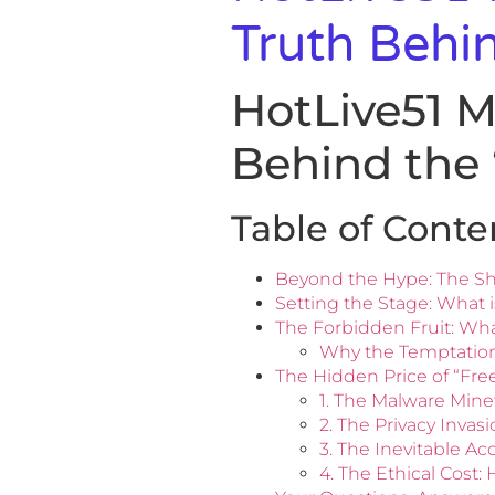
Truth Behi
HotLive51 
Behind the
Table of Conte
Beyond the Hype: The Sh
Setting the Stage: What i
The Forbidden Fruit: Wha
Why the Temptation
The Hidden Price of “Fr
1. The Malware Mine
2. The Privacy Invas
3. The Inevitable A
4. The Ethical Cost: