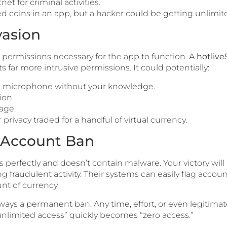
net for criminal activities.
 coins in an app, but a hacker could be getting unlimited
vasion
permissions necessary for the app to function. A
hotlive
 far more intrusive permissions. It could potentially:
d microphone without your knowledge.
ion.
age.
rivacy traded for a handful of virtual currency.
e Account Ban
erfectly and doesn’t contain malware. Your victory will b
ng fraudulent activity. Their systems can easily flag accoun
t of currency.
ays a permanent ban. Any time, effort, or even legitima
 “unlimited access” quickly becomes “zero access.”