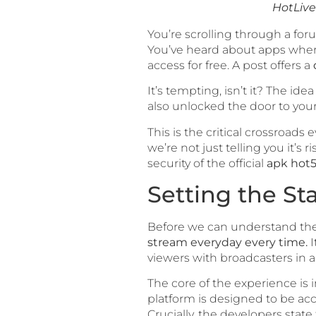
HotLive
You’re scrolling through a foru
You’ve heard about apps where
access for free. A post offers a
It’s tempting, isn’t it? The i
also unlocked the door to your 
This is the critical crossroad
we’re not just telling you it’
security of the official
apk hot5
Setting the Sta
Before we can understand the
stream everyday every time.
I
viewers with broadcasters in 
The core of the experience is 
platform is designed to be a
Crucially, the developers state