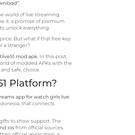
ownload”
he world of live streaming.
ee it: a promise of premium
 to unlock everything.
ice. But what if that free key
r a stranger?
tlive51 mod apk
. In this post,
y world of modded APKs with the
and safe, choice.
51 Platform?
treams app for watch girls live
Indonesia, that connects
gifts to show support. The
nd ios
from official sources.
their official application, a