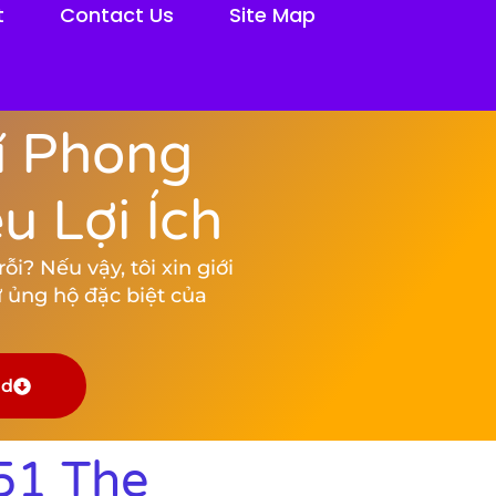
t
Contact Us
Site Map
í Phong
 Lợi Ích
i? Nếu vậy, tôi xin giới
 ủng hộ đặc biệt của
ad
51 The