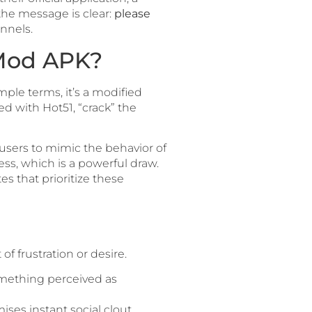
the message is clear:
please
nnels.
 Mod APK?
imple terms, it’s a modified
ted with Hot51, “crack” the
 users to mimic the behavior of
ss, which is a powerful draw.
es that prioritize these
 of frustration or desire.
omething perceived as
ses instant social clout.