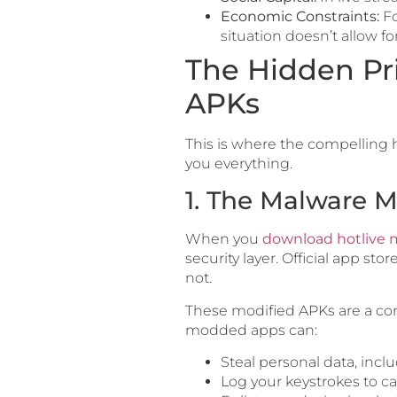
Economic Constraints:
Fo
situation doesn’t allow for 
The Hidden Pr
APKs
This is where the compelling h
you everything.
1. The Malware M
When you
download hotlive
security layer. Official app sto
not.
These modified APKs are a co
modded apps can:
Steal personal data, incl
Log your keystrokes to c