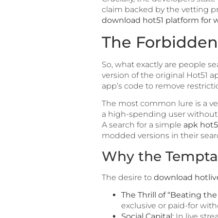
claim backed by the vetting pr
download hot51 platform for w
The Forbidden 
So, what exactly are people se
version of the original Hot51 ap
app’s code to remove restricti
The most common lure is a versi
a high-spending user without a
A search for a simple
apk hot5
modded versions in their searc
Why the Temptat
The desire to
download hotli
The Thrill of “Beating th
exclusive or paid-for with
Social Capital:
In live str