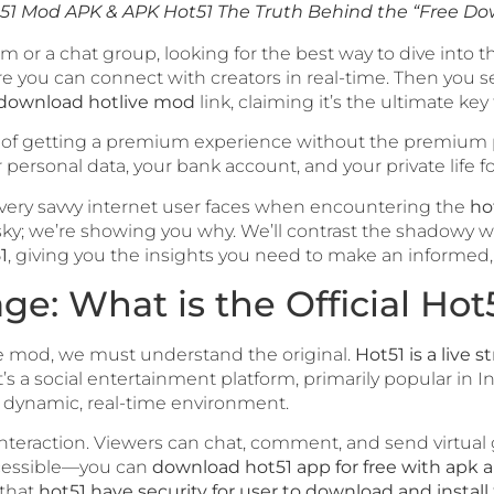
51 Mod APK & APK Hot51 The Truth Behind the “Free D
m or a chat group, looking for the best way to dive into t
 you can connect with creators in real-time. Then you s
download hotlive mod
link, claiming it’s the ultimate key
dea of getting a premium experience without the premium pr
personal data, your bank account, and your private life fo
s every savvy internet user faces when encountering the
ho
s risky; we’re showing you why. We’ll contrast the shadow
1
, giving you the insights you need to make an informed, 
ge: What is the Official Hot
 mod, we must understand the original.
Hot51 is a live s
t’s a social entertainment platform, primarily popular in 
a dynamic, real-time environment.
interaction. Viewers can chat, comment, and send virtual 
ccessible—you can
download hot51 app for free with apk a
 that
hot51 have security for user to download and install