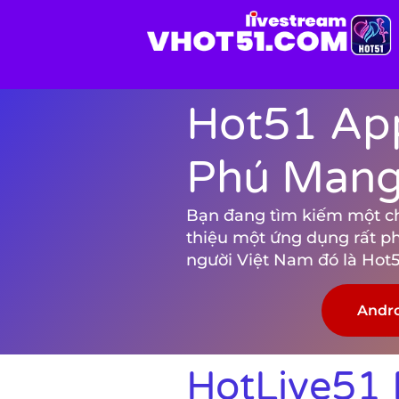
Hot51 App
Phú Mang 
Bạn đang tìm kiếm một chươ
thiệu một ứng dụng rất p
người Việt Nam đó là Hot5
Andr
HotLive51