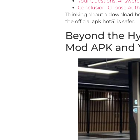
Your Questions, Answer
Conclusion: Choose Authe
Thinking about a
download ho
the official
apk hot51
is safer.
Beyond the Hy
Mod APK and Yo