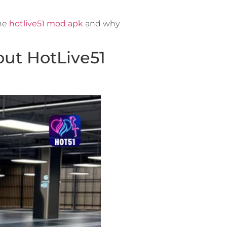
the
hotlive51 mod apk
and why
ut HotLive51