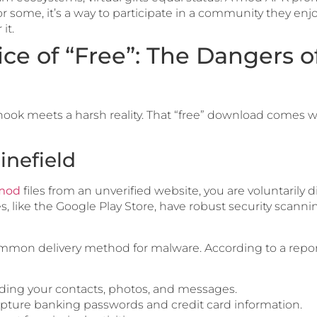
r some, it’s a way to participate in a community they enjo
it.
ice of “Free”: The Dangers 
ook meets a harsh reality. That “free” download comes wi
inefield
 mod
files from an unverified website, you are voluntarily 
res, like the Google Play Store, have robust security scanni
mmon delivery method for malware. According to a repo
uding your contacts, photos, and messages.
apture banking passwords and credit card information.