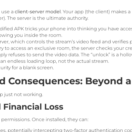
1 use a
client-server model
. Your app (the client) makes 
. The server is the ultimate authority.
fied APK tricks your phone into thinking you have acces
owing you inside the room.
ver, which controls the stream’s video feed and verifies
y to access an exclusive room, the server checks your cre
 refuses to send the video data. The “unlock” is a hollow,
 an endless loading loop, not the actual stream.
rity for a blank screen.
ld Consequences: Beyond a
p just not working.
d Financial Loss
permissions. Once installed, they can:
, potentially intercepting two-factor authentication co