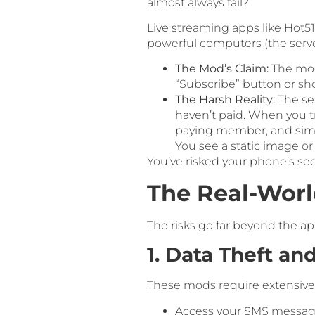
almost always fail?
Live streaming apps like Hot5
powerful computers (the server)
The Mod’s Claim:
The modi
“Subscribe” button or sh
The Harsh Reality:
The ser
haven’t paid. When you tr
paying member, and simply
You see a static image or
You’ve risked your phone’s secu
The Real-Wor
The risks go far beyond the ap
1. Data Theft an
These mods require extensive 
Access your SMS messages