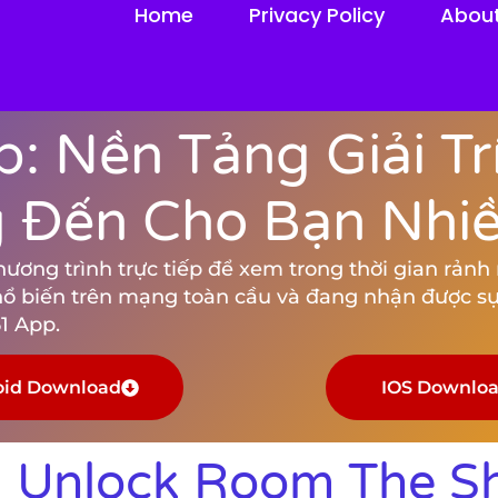
Home
Privacy Policy
Abou
: Nền Tảng Giải Tr
Đến Cho Bạn Nhiều
ng trình trực tiếp để xem trong thời gian rảnh rỗ
hổ biến trên mạng toàn cầu và đang nhận được sự
1 App.
oid Download
IOS Downlo
 Unlock Room The S