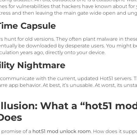
es for vulnerabilities that hackers have known about for 
fortress and then leaving the main gate wide open and un
Time Capsule
s hunt for old versions. They often plant malware in the
ventually be downloaded by desperate users. You might be
lation years ago, directly onto your device.
ility Nightmare
 communicate with the current, updated Hot51 servers. T
zarre app behavior. At best, it’s unusable. At worst, its un
Illusion: What a “hot51 mo
Does
e promise of a
hot51 mod unlock room
. How does it supp