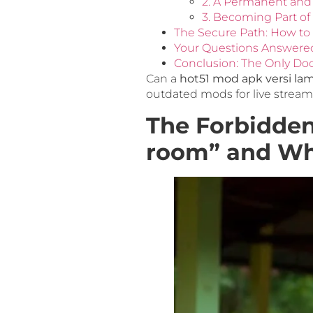
2. A Permanent and
3. Becoming Part of
The Secure Path: How to 
Your Questions Answere
Conclusion: The Only Do
Can a
hot51 mod apk versi la
outdated mods for live stream
The Forbidden
room” and Wh