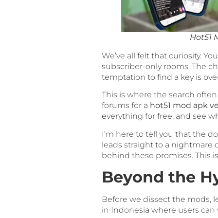
Hot51 
We’ve all felt that curiosity. 
subscriber-only rooms. The ch
temptation to find a key is o
This is where the search often
forums for a
hot51 mod apk ve
everything for free, and see wh
I’m here to tell you that the do
leads straight to a nightmare o
behind these promises. This isn’
Beyond the Hy
Before we dissect the mods, le
in Indonesia where users can 