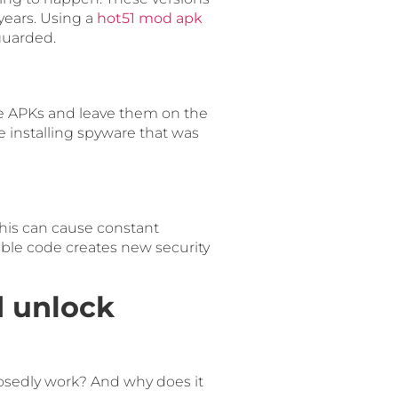
years. Using a
hot51 mod apk
guarded.
se APKs and leave them on the
 installing spyware that was
his can cause constant
stable code creates new security
d unlock
osedly work? And why does it