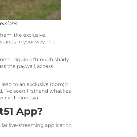
ersions
 them: the exclusive,
stands in your way. The
orse, digging through shady
ass the paywall, access
t lead to an exclusive room; it
, I’ve seen firsthand what lies
wer in Indonesia.
ot51 App?
ular live-streaming application