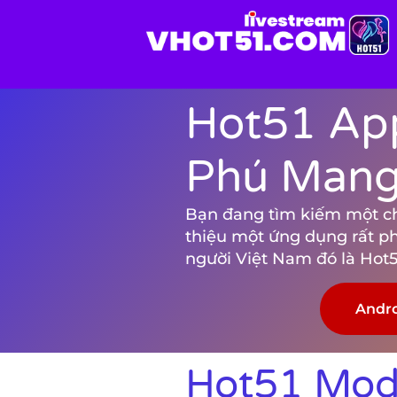
Hot51 App
Phú Mang 
Bạn đang tìm kiếm một chươ
thiệu một ứng dụng rất p
người Việt Nam đó là Hot5
Andr
Hot51 Mod