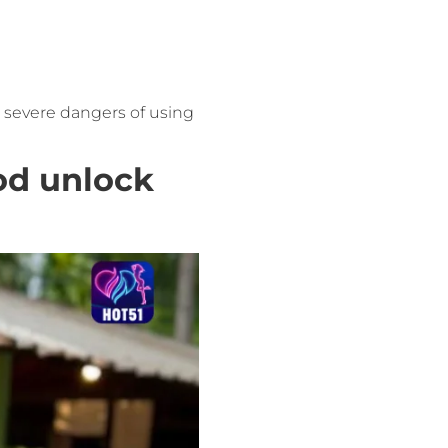
e severe dangers of using
od unlock