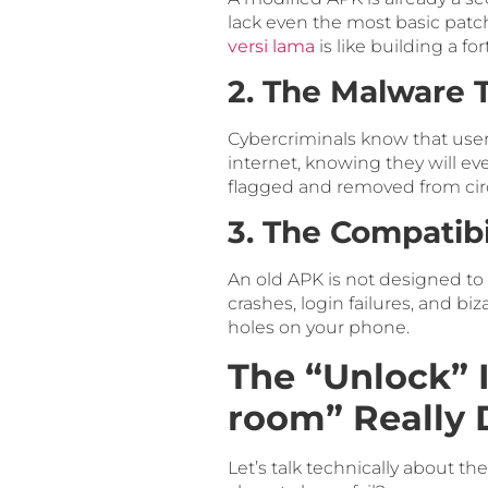
lack even the most basic patch
versi lama
is like building a 
2. The Malware 
Cybercriminals know that user
internet, knowing they will e
flagged and removed from circu
3. The Compatib
An old APK is not designed to
crashes, login failures, and bi
holes on your phone.
The “Unlock” 
room” Really 
Let’s talk technically about th