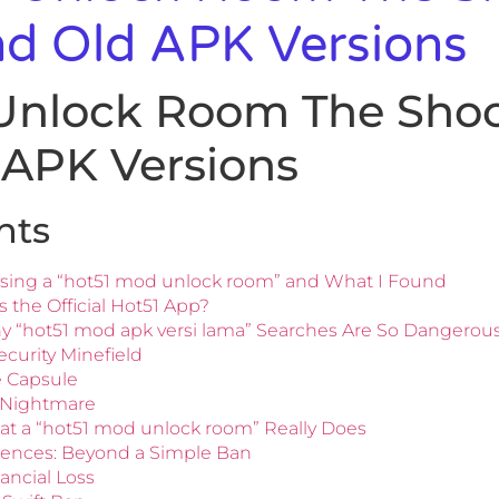
nd Old APK Versions
Unlock Room The Shoc
 APK Versions
nts
sing a “hot51 mod unlock room” and What I Found
 the Official Hot51 App?
hy “hot51 mod apk versi lama” Searches Are So Dangerou
curity Minefield
e Capsule
y Nightmare
hat a “hot51 mod unlock room” Really Does
ences: Beyond a Simple Ban
nancial Loss