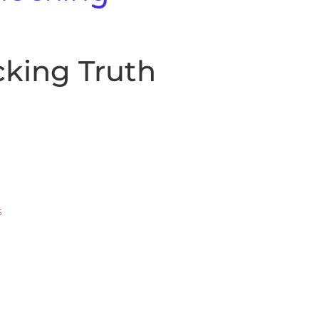
king Truth
s