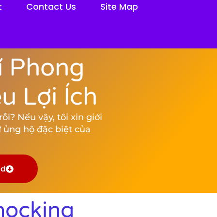
t
Contact Us
Site Map
í Phong
 Lợi Ích
i? Nếu vậy, tôi xin giới
 ủng hộ đặc biệt của
ad
hocking