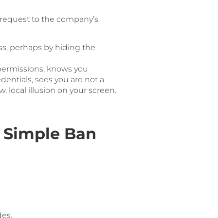
a request to the company’s
s, perhaps by hiding the
 permissions, knows you
dentials, sees you are not a
 local illusion on your screen.
 Simple Ban
des.