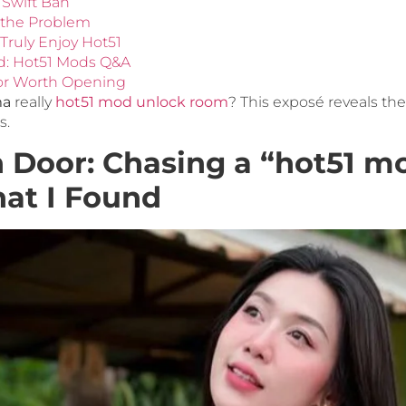
 Swift Ban
 the Problem
Truly Enjoy Hot51
d: Hot51 Mods Q&A
or Worth Opening
ma
really
hot51 mod unlock room
? This exposé reveals th
s.
 Door: Chasing a “hot51 m
at I Found