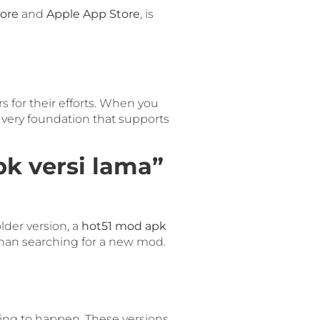
tore
and
Apple App Store
, is
rs for their efforts. When you
he very foundation that supports
k versi lama”
lder version, a
hot51 mod apk
s than searching for a new mod.
ting to happen. These versions