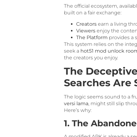
The official ecosystem, availa
built on a fair exchange:
Creators
earn a living thr
Viewers
enjoy the conten
The Platform
provides a s
This system relies on the integ
seek a
hot51 mod unlock roo
the creators you enjoy.
The Deceptive
Searches Are
The logic seems sound to a fru
versi lama
, might still slip t
Here’s why:
1. The Abandone
A modified APK is already a sec