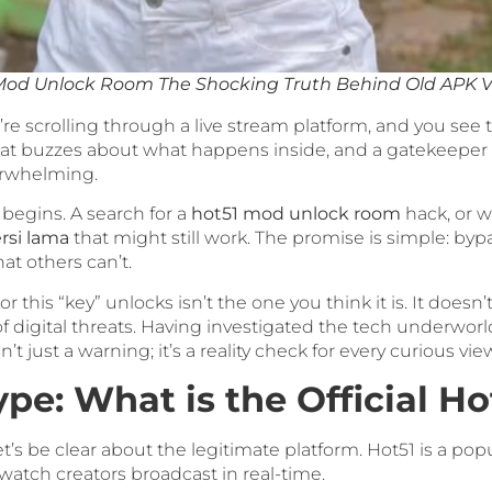
Mod Unlock Room The Shocking Truth Behind Old APK V
You’re scrolling through a live stream platform, and you see
at buzzes about what happens inside, and a gatekeeper 
verwhelming.
 begins. A search for a
hot51 mod unlock room
hack, or w
rsi lama
that might still work. The promise is simple: byp
at others can’t.
or this “key” unlocks isn’t the one you think it is. It doesn’
f digital threats. Having investigated the tech underworld
t just a warning; it’s a reality check for every curious vie
pe: What is the Official H
t’s be clear about the legitimate platform. Hot51 is a pop
watch creators broadcast in real-time.