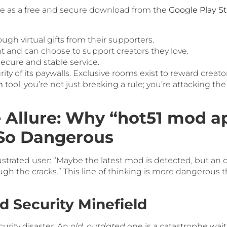
ble as a free and secure download from the
Google Play S
ough virtual gifts from their supporters.
t and can choose to support creators they love.
ecure and stable service.
rity of its paywalls. Exclusive rooms exist to reward creato
m
tool, you’re not just breaking a rule; you’re attacking t
 Allure: Why “hot51 mod ap
 So Dangerous
strated user: “Maybe the latest mod is detected, but an o
hrough the cracks.” This line of thinking is more dangerou
d Security Minefield
urity disaster. An
old, outdated
one is a catastrophe wai