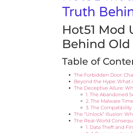
Truth Behi
Hot51 Mod 
Behind Old
Table of Conte
The Forbidden Door: Cha
Beyond the Hype: What is
The Deceptive Allure: W
1. The Abandoned Se
2. The Malware Tim
3. The Compatibilit
The “Unlock” Illusion: W
The Real-World Consequ
1. Data Theft and Fi