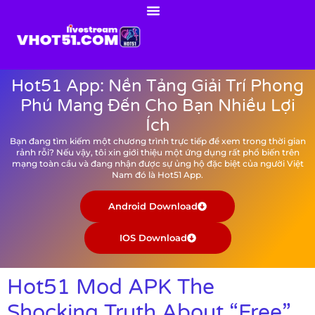
Hot51 App: Nền Tảng Giải Trí Phong
Phú Mang Đến Cho Bạn Nhiều Lợi
Ích
Bạn đang tìm kiếm một chương trình trực tiếp để xem trong thời gian
rảnh rỗi? Nếu vậy, tôi xin giới thiệu một ứng dụng rất phổ biến trên
mạng toàn cầu và đang nhận được sự ủng hộ đặc biệt của người Việt
Nam đó là Hot51 App.
Android Download
IOS Download
Hot51 Mod APK The
Shocking Truth About “Free”