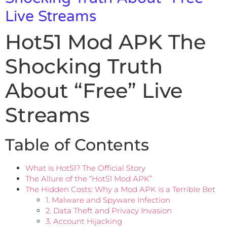
Live Streams
Hot51 Mod APK The
Shocking Truth
About “Free” Live
Streams
Table of Contents
What is Hot51? The Official Story
The Allure of the “Hot51 Mod APK”
The Hidden Costs: Why a Mod APK is a Terrible Bet
1. Malware and Spyware Infection
2. Data Theft and Privacy Invasion
3. Account Hijacking