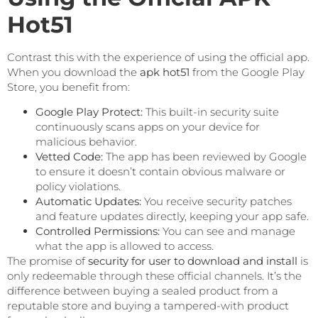
Hot51
Contrast this with the experience of using the official app.
When you download the
apk hot51
from the Google Play
Store, you benefit from:
Google Play Protect:
This built-in security suite
continuously scans apps on your device for
malicious behavior.
Vetted Code:
The app has been reviewed by Google
to ensure it doesn’t contain obvious malware or
policy violations.
Automatic Updates:
You receive security patches
and feature updates directly, keeping your app safe.
Controlled Permissions:
You can see and manage
what the app is allowed to access.
The promise of
security for user to download and install
is
only redeemable through these official channels. It’s the
difference between buying a sealed product from a
reputable store and buying a tampered-with product