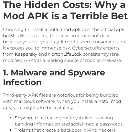
The Hidden Costs: Why a
Mod APK is a Terrible Bet
Choosing to install a
hot51 mod apk
over the official
apk
hot51
is like disabling the locks on your front door
because you lost your key. It might seem convenient, but
it exposes you to immense risk. Cybersecurity experts
from
Kaspersky
and
NortonLifeLock
consistently rank
modified APKs as a leading source of mobile malware.
1. Malware and Spyware
Infection
Third-party APK files are notorious for being bundled
with malicious software. When you install a
hot51 mod
apk
, you might also be installing:
Spyware
that tracks your keystrokes, stealing
banking information and social media passwords.
Trojans
that create a backdoor, giving hackers