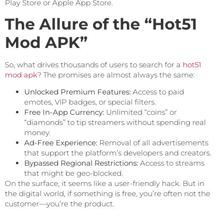
Play Store or Apple App Store.
The Allure of the “Hot51
Mod APK”
So, what drives thousands of users to search for a
hot51
mod apk
? The promises are almost always the same:
Unlocked Premium Features:
Access to paid
emotes, VIP badges, or special filters.
Free In-App Currency:
Unlimited “coins” or
“diamonds” to tip streamers without spending real
money.
Ad-Free Experience:
Removal of all advertisements
that support the platform’s developers and creators.
Bypassed Regional Restrictions:
Access to streams
that might be geo-blocked.
On the surface, it seems like a user-friendly hack. But in
the digital world, if something is free, you’re often not the
customer—you’re the product.