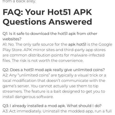
from a back alley.
FAQ: Your Hot51 APK
Questions Answered
Q1: Is it safe to download the hot51 apk from other
websites?
A1: No. The only safe source for the
apk hot51
is the Google
Play Store. APK mirror sites and third-party app stores
are common distribution points for malware-infected
files. The risk is not worth the convenience.
Q2: Does a hot51 mod apk really give unlimited coins?
A2: Any “unlimited coins” are typically a visual trick or a
local modification that doesn’t communicate with the
game’s server. You cannot actually use them to tip
streamers. The feature is a bait designed to get you to
install dangerous software.
Q3: I already installed a mod apk. What should I do?
A3: Act immediately. Uninstall the modded app, run a full