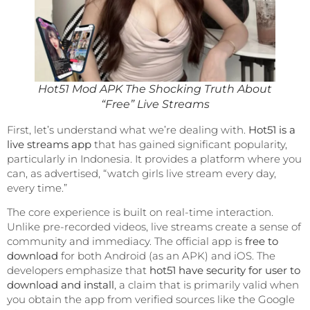
Hot51 Mod APK The Shocking Truth About
“Free” Live Streams
First, let’s understand what we’re dealing with.
Hot51 is a
live streams app
that has gained significant popularity,
particularly in Indonesia. It provides a platform where you
can, as advertised, “watch girls live stream every day,
every time.”
The core experience is built on real-time interaction.
Unlike pre-recorded videos, live streams create a sense of
community and immediacy. The official app is
free to
download
for both Android (as an APK) and iOS. The
developers emphasize that
hot51 have security for user to
download and install
, a claim that is primarily valid when
you obtain the app from verified sources like the Google