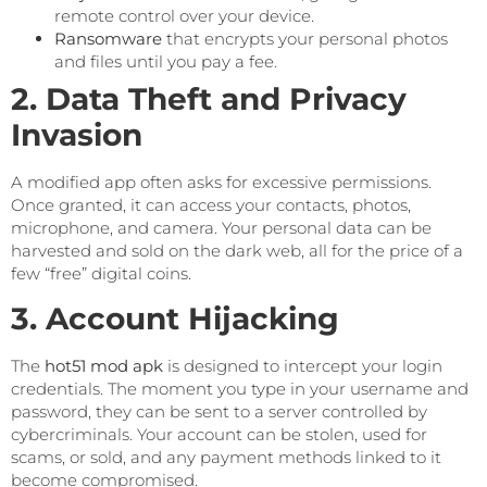
remote control over your device.
Ransomware
that encrypts your personal photos
and files until you pay a fee.
2. Data Theft and Privacy
Invasion
A modified app often asks for excessive permissions.
Once granted, it can access your contacts, photos,
microphone, and camera. Your personal data can be
harvested and sold on the dark web, all for the price of a
few “free” digital coins.
3. Account Hijacking
The
hot51 mod apk
is designed to intercept your login
credentials. The moment you type in your username and
password, they can be sent to a server controlled by
cybercriminals. Your account can be stolen, used for
scams, or sold, and any payment methods linked to it
become compromised.