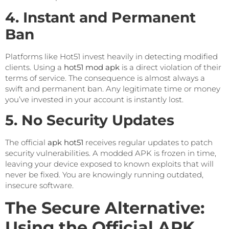
4. Instant and Permanent
Ban
Platforms like Hot51 invest heavily in detecting modified
clients. Using a
hot51 mod apk
is a direct violation of their
terms of service. The consequence is almost always a
swift and permanent ban. Any legitimate time or money
you’ve invested in your account is instantly lost.
5. No Security Updates
The official
apk hot51
receives regular updates to patch
security vulnerabilities. A modded APK is frozen in time,
leaving your device exposed to known exploits that will
never be fixed. You are knowingly running outdated,
insecure software.
The Secure Alternative:
Using the Official APK