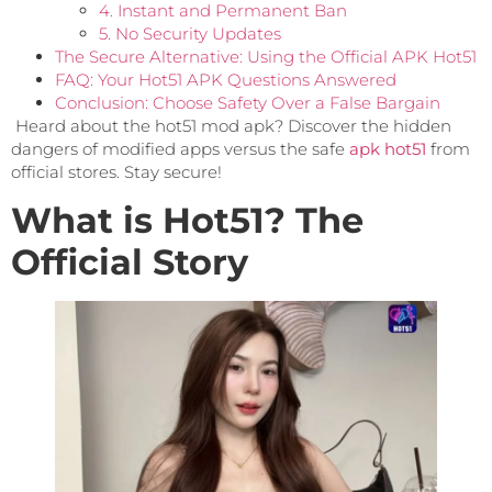
4. Instant and Permanent Ban
5. No Security Updates
The Secure Alternative: Using the Official APK Hot51
FAQ: Your Hot51 APK Questions Answered
Conclusion: Choose Safety Over a False Bargain
Heard about the hot51 mod apk? Discover the hidden
dangers of modified apps versus the safe
apk hot51
from
official stores. Stay secure!
What is Hot51? The
Official Story