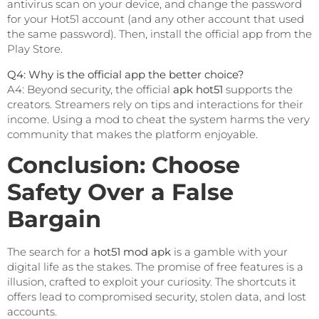
antivirus scan on your device, and change the password
for your Hot51 account (and any other account that used
the same password). Then, install the official app from the
Play Store.
Q4: Why is the official app the better choice?
A4: Beyond security, the official
apk hot51
supports the
creators. Streamers rely on tips and interactions for their
income. Using a mod to cheat the system harms the very
community that makes the platform enjoyable.
Conclusion: Choose
Safety Over a False
Bargain
The search for a
hot51 mod apk
is a gamble with your
digital life as the stakes. The promise of free features is a
illusion, crafted to exploit your curiosity. The shortcuts it
offers lead to compromised security, stolen data, and lost
accounts.