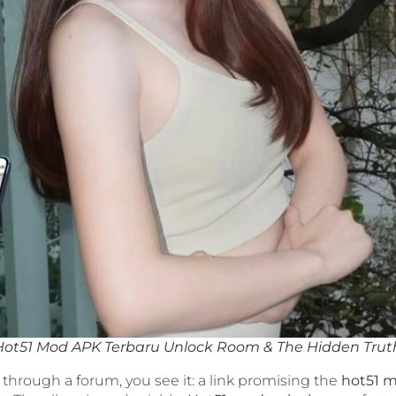
Hot51 Mod APK Terbaru Unlock Room & The Hidden Trut
 through a forum, you see it: a link promising the
hot51 m