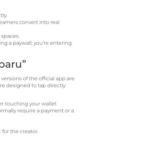
ly.
eamers convert into real
 spaces.
ing a paywall; you’re entering
baru”
rsions of the official app are
e designed to tap directly
r touching your wallet.
ormally require a payment or a
for the creator.