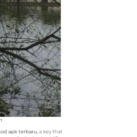
h
od apk terbaru
, a key that