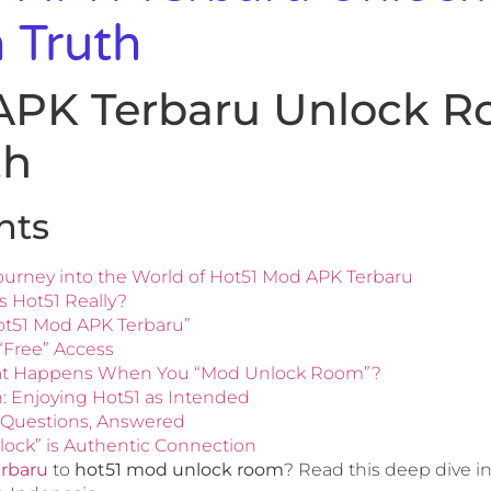
 Truth
APK Terbaru Unlock R
th
nts
ourney into the World of Hot51 Mod APK Terbaru
 Hot51 Really?
ot51 Mod APK Terbaru”
“Free” Access
t Happens When You “Mod Unlock Room”?
h: Enjoying Hot51 as Intended
 Questions, Answered
lock” is Authentic Connection
erbaru
to
hot51 mod unlock room
? Read this deep dive int