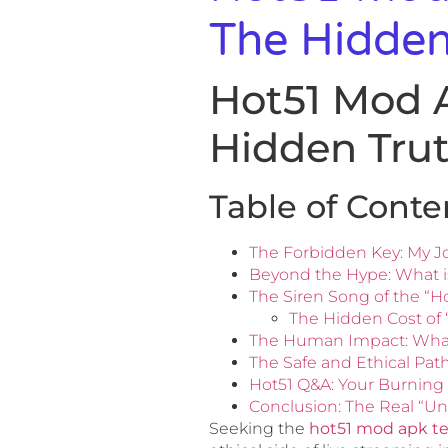
The Hidden
Hot51 Mod 
Hidden Tru
Table of Conte
The Forbidden Key: My J
Beyond the Hype: What is
The Siren Song of the “H
The Hidden Cost of 
The Human Impact: Wha
The Safe and Ethical Pat
Hot51 Q&A: Your Burning
Conclusion: The Real “Un
Seeking the
hot51 mod apk t