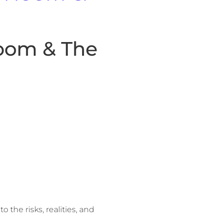
oom & The
o the risks, realities, and