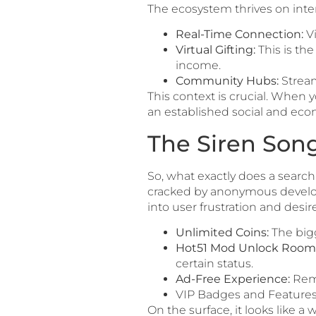
The ecosystem thrives on inter
Real-Time Connection:
Vi
Virtual Gifting:
This is th
income.
Community Hubs:
Stream
This context is crucial. When 
an established social and ec
The Siren Son
So, what exactly does a search
cracked by anonymous develope
into user frustration and desire
Unlimited Coins:
The bigg
Hot51 Mod Unlock Room
certain status.
Ad-Free Experience:
Remo
VIP Badges and Features: 
On the surface, it looks like a 