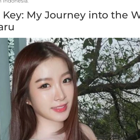
in Indonesia.
Key: My Journey into the W
aru