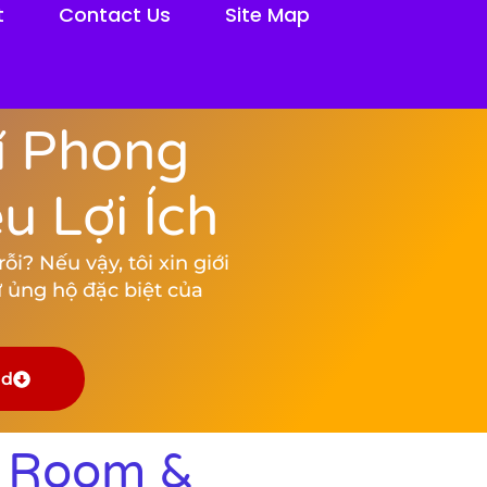
t
Contact Us
Site Map
í Phong
 Lợi Ích
i? Nếu vậy, tôi xin giới
 ủng hộ đặc biệt của
ad
k Room &