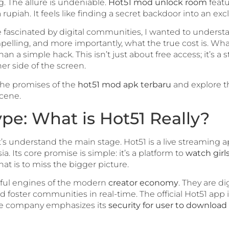
. The allure is undeniable.
Hot51 mod unlock room
featu
upiah. It feels like finding a secret backdoor into an excl
e fascinated by digital communities, I wanted to underst
elling, and more importantly, what the true cost is. Wha
 a simple hack. This isn’t just about free access; it’s a s
er side of the screen.
 the promises of the
hot51 mod apk terbaru
and explore t
scene.
e: What is Hot51 Really?
’s understand the main stage. Hot51 is a live streaming a
ia. Its core promise is simple: it’s a platform to
watch girl
that is to miss the bigger picture.
rful engines of the modern
creator economy
. They are di
nd foster communities in real-time. The official Hot51 app 
he company emphasizes its
security for user to download 