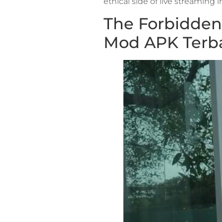
ethical side of live streaming 
The Forbidden 
Mod APK Terb