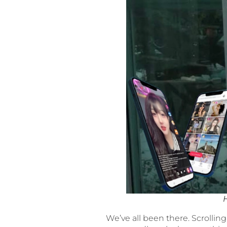
We’ve all been there. Scrolling