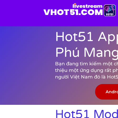
Hot51 App
Phú Mang 
Bạn đang tìm kiếm một chươ
thiệu một ứng dụng rất p
người Việt Nam đó là Hot5
Andr
Hot51 Mod