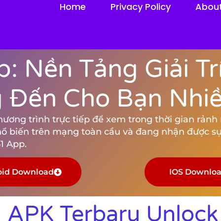
Home
Privacy Policy
Abou
: Nền Tảng Giải Tr
Đến Cho Bạn Nhiều
ng trình trực tiếp để xem trong thời gian rảnh rỗ
hổ biến trên mạng toàn cầu và đang nhận được sự
1 App.
oid Download
IOS Downlo
 APK Terbaru Unloc