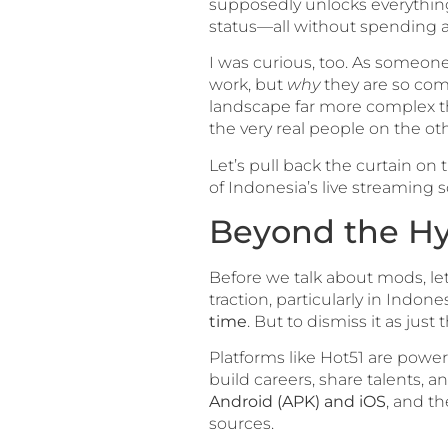
supposedly unlocks everything
status—all without spending a r
I was curious, too. As someon
work, but
why
they are so comp
landscape far more complex than
the very real people on the oth
Let’s pull back the curtain on
of Indonesia’s live streaming 
Beyond the Hyp
Before we talk about mods, let
traction, particularly in Indones
time
. But to dismiss it as just 
Platforms like Hot51 are powe
build careers, share talents, a
Android (APK) and iOS
, and t
sources.