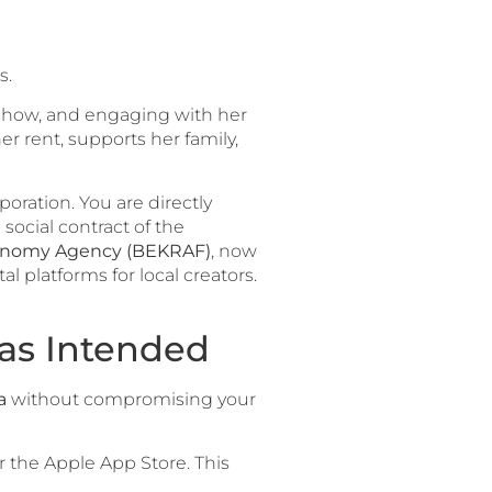
s.
 show, and engaging with her
er rent, supports her family,
poration. You are directly
social contract of the
conomy Agency (BEKRAF)
, now
l platforms for local creators.
 as Intended
a
without compromising your
r the Apple App Store. This