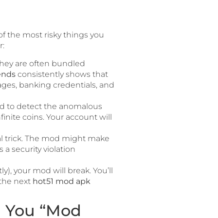
of the most risky things you
r:
They are often bundled
ends
consistently shows that
sages, banking credentials, and
ned to detect the anomalous
inite coins. Your account will
ual trick. The mod might make
 a security violation
, your mod will break. You’ll
 the next
hot51 mod apk
 You “Mod