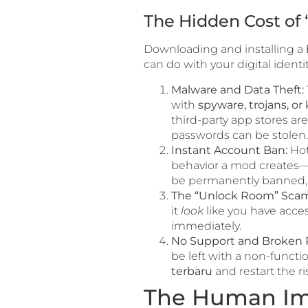
The Hidden Cost of 
Downloading and installing a
can do with your digital identi
Malware and Data Theft:
with
spyware, trojans, or
third-party app stores ar
passwords can be stolen.
Instant Account Ban:
Hot
behavior a mod creates—li
be permanently banned, o
The “Unlock Room” Scam
it
look
like you have acces
immediately.
No Support and Broken 
be left with a non-functi
terbaru
and restart the ri
The Human Im