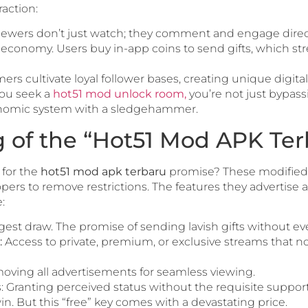
action:
ewers don’t just watch; they comment and engage direct
e economy. Users buy in-app coins to send gifts, which str
ers cultivate loyal follower bases, creating unique digital
you seek a
hot51 mod unlock room,
you’re not just bypass
onomic system with a sledgehammer.
g of the “Hot51 Mod APK Ter
 for the
hot51 mod apk terbaru
promise? These modified ve
rs to remove restrictions. The features they advertise ar
:
est draw. The promise of sending lavish gifts without eve
:
Access to private, premium, or exclusive streams that n
ving all advertisements for seamless viewing.
Granting perceived status without the requisite support 
win. But this “free” key comes with a devastating price.