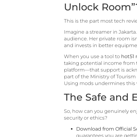
Unlock Room”
This is the part most tech rev
Imagine a streamer in Jakarta
audience. Her private room isn’
and invests in better equipme
When you use a tool to
hot51
taking potential income from t
platform—that support is ack
part of the Ministry of Tourism
Using mods undermines this 
The Safe and E
So, how can you genuinely en
security or ethics?
Download from Official S
guarantees you are gettin