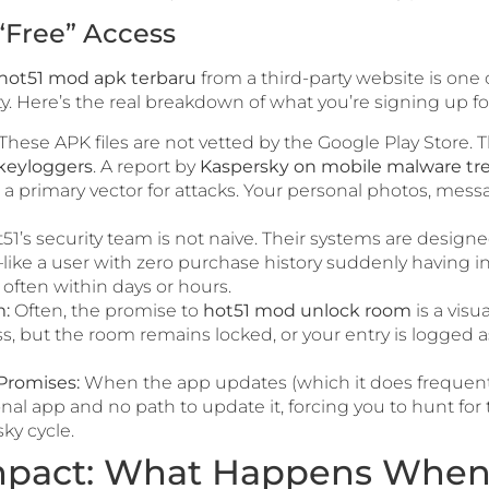
“Free” Access
hot51 mod apk terbaru
from a third-party website is one 
ty. Here’s the real breakdown of what you’re signing up fo
These APK files are not vetted by the Google Play Store. 
 keyloggers
. A report by
Kaspersky on mobile malware tr
e a primary vector for attacks. Your personal photos, mes
51’s security team is not naive. Their systems are desig
ke a user with zero purchase history suddenly having inf
ften within days or hours.
:
Often, the promise to
hot51 mod unlock room
is a vis
s, but the room remains locked, or your entry is logged as
Promises:
When the app updates (which it does frequently)
onal app and no path to update it, forcing you to hunt for
sky cycle.
pact: What Happens When