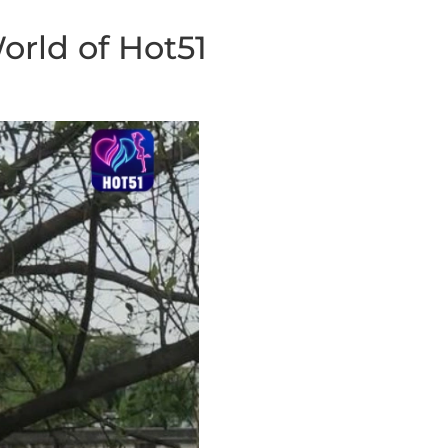
orld of Hot51