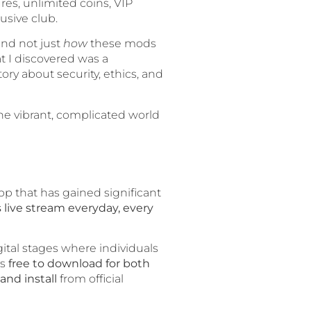
res, unlimited coins, VIP
usive club.
and not just
how
these mods
t I discovered was a
tory about security, ethics, and
he vibrant, complicated world
pp that has gained significant
s live stream everyday, every
gital stages where individuals
is
free to download for both
and install
from official