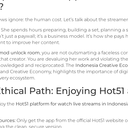
?
iews ignore: the human cost. Let’s talk about the streamer
. She spends hours preparing, building a set, planning a
t just a paywall; it’s a business model. It’s how she pays h
nt to improve her content.
 mod unlock room
, you are not outsmarting a faceless cor
hat creator. You are devaluing her work and violating the 
nowledged and reciprocated. The
Indonesia Creative E
 and Creative Economy, highlights the importance of digita
very ecosystem.
thical Path: Enjoying Hot51
joy the
Hot51 platform for watch live streams in Indonesi
ources:
Only get the app from the official Hot51 website o
g the clean, secure version.