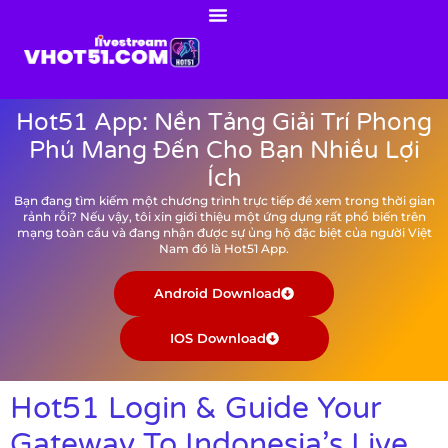
Hot51 App: Nền Tảng Giải Trí Phong
Phú Mang Đến Cho Bạn Nhiều Lợi
Ích
Bạn đang tìm kiếm một chương trình trực tiếp để xem trong thời gian
rảnh rỗi? Nếu vậy, tôi xin giới thiệu một ứng dụng rất phổ biến trên
mạng toàn cầu và đang nhận được sự ủng hộ đặc biệt của người Việt
Nam đó là Hot51 App.
Android Download
IOS Download
Hot51 Login & Guide Your
Gateway To Indonesia’s Live