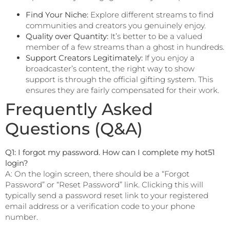
Find Your Niche:
Explore different streams to find
communities and creators you genuinely enjoy.
Quality over Quantity:
It’s better to be a valued
member of a few streams than a ghost in hundreds.
Support Creators Legitimately:
If you enjoy a
broadcaster’s content, the right way to show
support is through the official gifting system. This
ensures they are fairly compensated for their work.
Frequently Asked
Questions (Q&A)
Q1: I forgot my password. How can I complete my hot51
login?
A: On the login screen, there should be a “Forgot
Password” or “Reset Password” link. Clicking this will
typically send a password reset link to your registered
email address or a verification code to your phone
number.