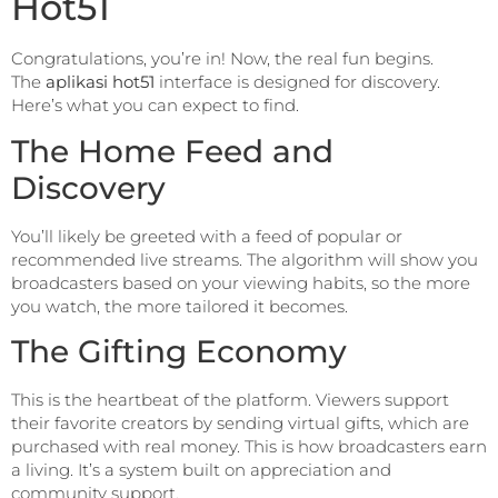
Hot51
Congratulations, you’re in! Now, the real fun begins.
The
aplikasi hot51
interface is designed for discovery.
Here’s what you can expect to find.
The Home Feed and
Discovery
You’ll likely be greeted with a feed of popular or
recommended live streams. The algorithm will show you
broadcasters based on your viewing habits, so the more
you watch, the more tailored it becomes.
The Gifting Economy
This is the heartbeat of the platform. Viewers support
their favorite creators by sending virtual gifts, which are
purchased with real money. This is how broadcasters earn
a living. It’s a system built on appreciation and
community support.