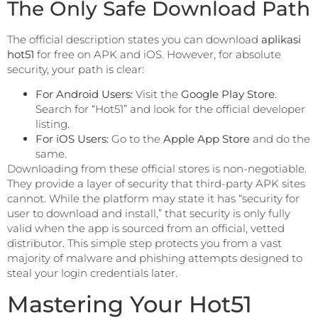
The Only Safe Download Path
The official description states you can download
aplikasi
hot51
for free on APK and iOS. However, for absolute
security, your path is clear:
For Android Users:
Visit the
Google Play Store
.
Search for “Hot51” and look for the official developer
listing.
For iOS Users:
Go to the
Apple App Store
and do the
same.
Downloading from these official stores is non-negotiable.
They provide a layer of security that third-party APK sites
cannot. While the platform may state it has “security for
user to download and install,” that security is only fully
valid when the app is sourced from an official, vetted
distributor. This simple step protects you from a vast
majority of malware and phishing attempts designed to
steal your login credentials later.
Mastering Your Hot51