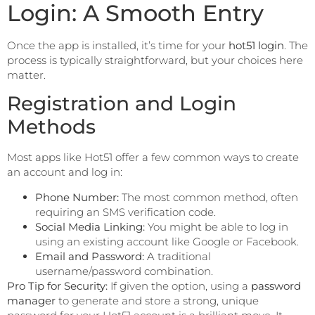
Login: A Smooth Entry
Once the app is installed, it’s time for your
hot51 login
. The
process is typically straightforward, but your choices here
matter.
Registration and Login
Methods
Most apps like Hot51 offer a few common ways to create
an account and log in:
Phone Number:
The most common method, often
requiring an SMS verification code.
Social Media Linking:
You might be able to log in
using an existing account like Google or Facebook.
Email and Password:
A traditional
username/password combination.
Pro Tip for Security:
If given the option, using a
password
manager
to generate and store a strong, unique