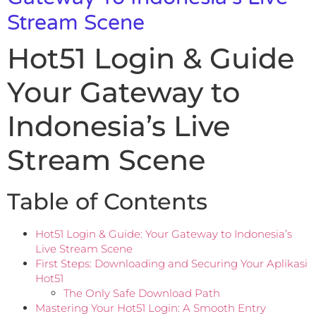
Stream Scene
Hot51 Login & Guide
Your Gateway to
Indonesia’s Live
Stream Scene
Table of Contents
Hot51 Login & Guide: Your Gateway to Indonesia’s
Live Stream Scene
First Steps: Downloading and Securing Your Aplikasi
Hot51
The Only Safe Download Path
Mastering Your Hot51 Login: A Smooth Entry