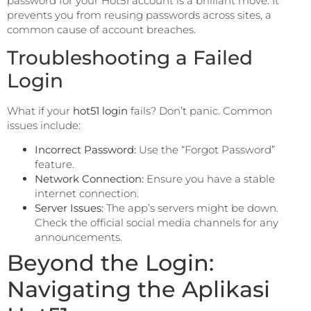
password for your Hot51 account is a brilliant move. It
prevents you from reusing passwords across sites, a
common cause of account breaches.
Troubleshooting a Failed
Login
What if your
hot51 login
fails? Don’t panic. Common
issues include:
Incorrect Password:
Use the “Forgot Password”
feature.
Network Connection:
Ensure you have a stable
internet connection.
Server Issues:
The app’s servers might be down.
Check the official social media channels for any
announcements.
Beyond the Login:
Navigating the Aplikasi