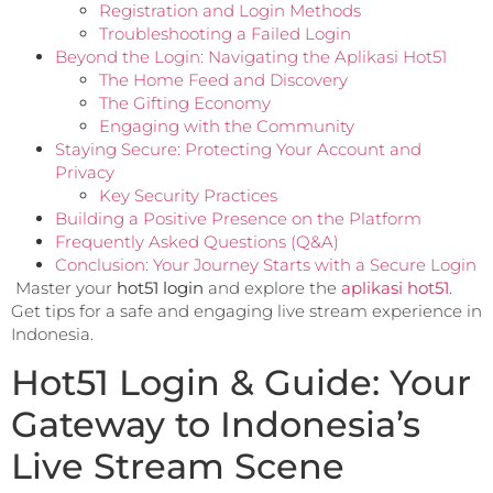
Registration and Login Methods
Troubleshooting a Failed Login
Beyond the Login: Navigating the Aplikasi Hot51
The Home Feed and Discovery
The Gifting Economy
Engaging with the Community
Staying Secure: Protecting Your Account and
Privacy
Key Security Practices
Building a Positive Presence on the Platform
Frequently Asked Questions (Q&A)
Conclusion: Your Journey Starts with a Secure Login
Master your
hot51 login
and explore the
aplikasi hot51
.
Get tips for a safe and engaging live stream experience in
Indonesia.
Hot51 Login & Guide: Your
Gateway to Indonesia’s
Live Stream Scene