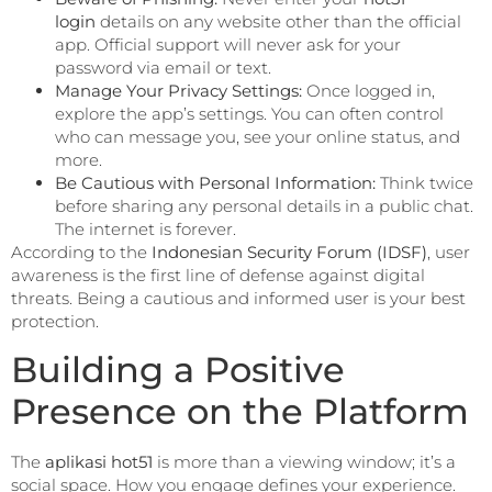
login
details on any website other than the official
app. Official support will never ask for your
password via email or text.
Manage Your Privacy Settings:
Once logged in,
explore the app’s settings. You can often control
who can message you, see your online status, and
more.
Be Cautious with Personal Information:
Think twice
before sharing any personal details in a public chat.
The internet is forever.
According to the
Indonesian Security Forum (IDSF)
, user
awareness is the first line of defense against digital
threats. Being a cautious and informed user is your best
protection.
Building a Positive
Presence on the Platform
The
aplikasi hot51
is more than a viewing window; it’s a
social space. How you engage defines your experience.