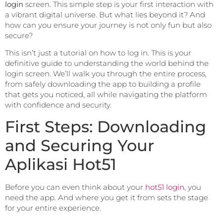
login
screen. This simple step is your first interaction with
a vibrant digital universe. But what lies beyond it? And
how can you ensure your journey is not only fun but also
secure?
This isn’t just a tutorial on how to log in. This is your
definitive guide to understanding the world behind the
login screen. We’ll walk you through the entire process,
from safely downloading the app to building a profile
that gets you noticed, all while navigating the platform
with confidence and security.
First Steps: Downloading
and Securing Your
Aplikasi Hot51
Before you can even think about your
hot51 login
, you
need the app. And where you get it from sets the stage
for your entire experience.