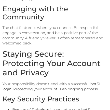
Engaging with the
Community
The chat feature is where you connect. Be respectful,
engage in conversation, and be a positive part of the
community. A friendly viewer is often remembered and
welcomed back.
Staying Secure:
Protecting Your Account
and Privacy
Your responsibility doesn’t end with a successful
hot51
login
. Protecting your account is an ongoing process.
Key Security Practices
Beware of Phishing:
Never enter your
hot51