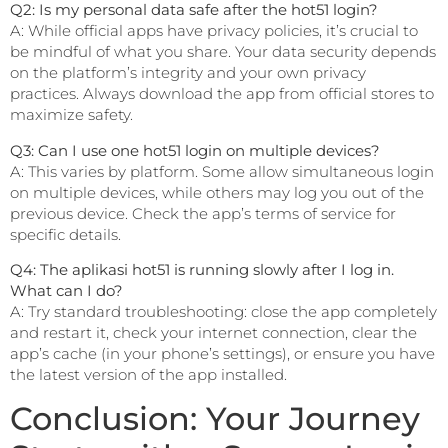
Q2: Is my personal data safe after the hot51 login?
A: While official apps have privacy policies, it’s crucial to
be mindful of what you share. Your data security depends
on the platform’s integrity and your own privacy
practices. Always download the app from official stores to
maximize safety.
Q3: Can I use one hot51 login on multiple devices?
A: This varies by platform. Some allow simultaneous login
on multiple devices, while others may log you out of the
previous device. Check the app’s terms of service for
specific details.
Q4: The aplikasi hot51 is running slowly after I log in.
What can I do?
A: Try standard troubleshooting: close the app completely
and restart it, check your internet connection, clear the
app’s cache (in your phone’s settings), or ensure you have
the latest version of the app installed.
Conclusion: Your Journey