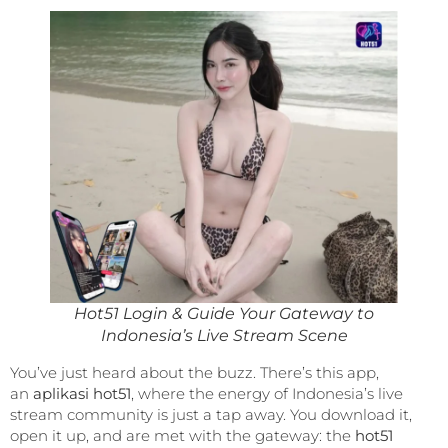
Hot51 Login & Guide Your Gateway to
Indonesia’s Live Stream Scene
You’ve just heard about the buzz. There’s this app,
an
aplikasi hot51
, where the energy of Indonesia’s live
stream community is just a tap away. You download it,
open it up, and are met with the gateway: the
hot51