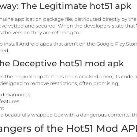
hway: The Legitimate hot51 apk
nuine application package file, distributed directly by th
y have vetted and secured. When the developers state that
is the version they are referring to.
to install Android apps that aren’t on the Google Play Store
ded.
 The Deceptive hot51 mod apk
 It’s the original app that has been cracked open, its cod
 designed to remove restrictions, often promising:
and diamonds
features
nt
e a beautifully wrapped box with a dangerous contents, the
ngers of the Hot51 Mod AP