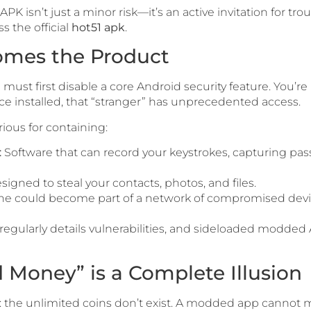
PK isn’t just a minor risk—it’s an active invitation for tro
 the official
hot51 apk
.
comes the Product
u must first disable a core Android security feature. You’re li
Once installed, that “stranger” has unprecedented access.
ious for containing:
:
Software that can record your keystrokes, capturing pas
igned to steal your contacts, photos, and files.
e could become part of a network of compromised devices
regularly details vulnerabilities, and sideloaded modde
d Money” is a Complete Illusion
h: the unlimited coins don’t exist. A modded app cannot m