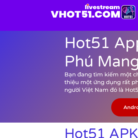
Hot51 App
Phú Mang 
Bạn đang tìm kiếm một chươ
thiệu một ứng dụng rất p
người Việt Nam đó là Hot5
Andr
Hot51 APK 