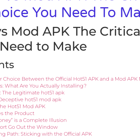
hoice You Need To M
s Mod APK The Critical
 Need to Make
nts
r Choice Between the Official Hot51 APK and a Mod APK 
: What Are You Actually Installing?
: The Legitimate hot51 apk
 Deceptive hot51 mod apk
the Hot51 Mod APK
es the Product
ney” is a Complete Illusion
pport Go Out the Window
 Path: Sticking with the Official APK