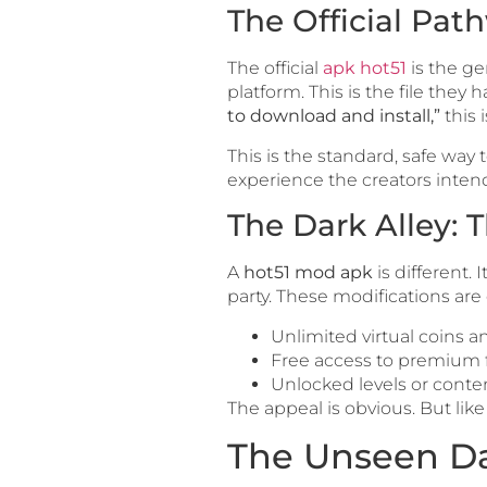
The Official Pat
The official
apk hot51
is the ge
platform. This is the file the
to download and install,”
this 
This is the standard, safe way 
experience the creators inten
The Dark Alley:
A
hot51 mod apk
is different.
party. These modifications are
Unlimited virtual coins 
Free access to premium 
Unlocked levels or conte
The appeal is obvious. But lik
The Unseen Da