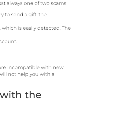
ost always one of two scams:
 to send a gift, the
, which is easily detected. The
ccount.
 are incompatible with new
ill not help you with a
with the