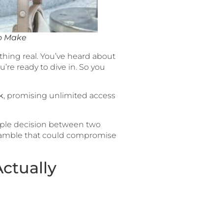
to Make
thing real. You’ve heard about
re ready to dive in. So you
k
, promising unlimited access
imple decision between two
l gamble that could compromise
ctually