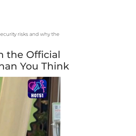
ecurity risks and why the
the Official
han You Think