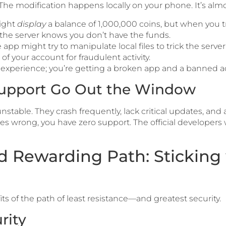
The modification happens locally on your phone. It’s alm
ight
display
a balance of 1,000,000 coins, but when you try
 the server knows you don’t have the funds.
app might try to manipulate local files to trick the server
f your account for fraudulent activity.
 experience; you’re getting a broken app and a banned a
 Support Go Out the Window
stable. They crash frequently, lack critical updates, and
 wrong, you have zero support. The official developers w
d Rewarding Path: Sticking 
its of the path of least resistance—and greatest security.
rity