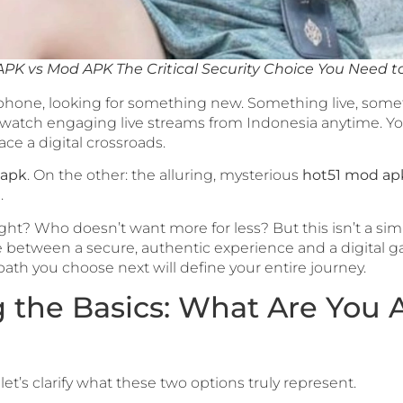
APK vs Mod APK The Critical Security Choice You Need 
 phone, looking for something new. Something live, some
watch engaging live streams from Indonesia anytime. You’
ce a digital crossroads.
 apk
. On the other: the alluring, mysterious
hot51 mod ap
.
right? Who doesn’t want more for less? But this isn’t a s
oice between a secure, authentic experience and a digita
path you choose next will define your entire journey.
the Basics: What Are You A
let’s clarify what these two options truly represent.