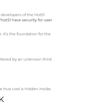
e developers of the Hot51
“hot51 have security for user
. It’s the foundation for the
e altered by an unknown third
 true cost is hidden inside.
K