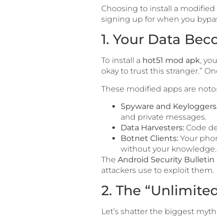
Choosing to install a modified A
signing up for when you bypass
1. Your Data Be
To install a
hot51 mod apk
, yo
okay to trust this stranger.” 
These modified apps are notor
Spyware and Keyloggers
and private messages.
Data Harvesters:
Code des
Botnet Clients:
Your phon
without your knowledge.
The
Android Security Bulletin
attackers use to exploit them.
2. The “Unlimite
Let’s shatter the biggest myt