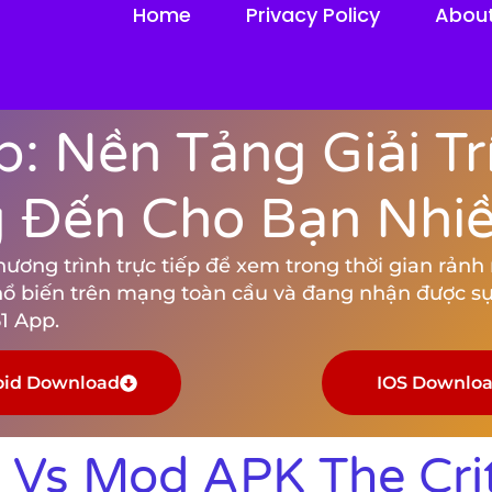
Home
Privacy Policy
Abou
: Nền Tảng Giải Tr
Đến Cho Bạn Nhiều
ng trình trực tiếp để xem trong thời gian rảnh rỗ
hổ biến trên mạng toàn cầu và đang nhận được sự
1 App.
oid Download
IOS Downlo
Vs Mod APK The Crit