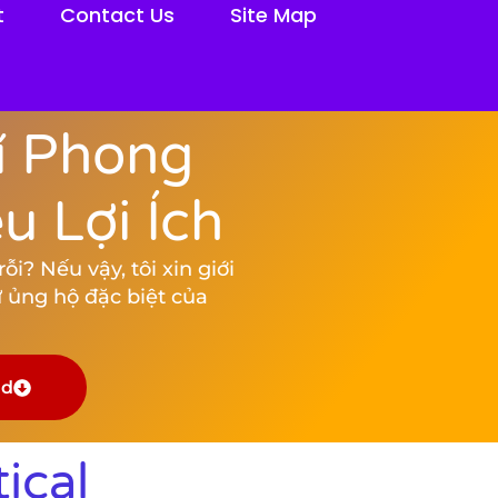
t
Contact Us
Site Map
í Phong
 Lợi Ích
i? Nếu vậy, tôi xin giới
 ủng hộ đặc biệt của
ad
ical