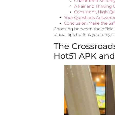
Guaranteed Securit
A Fair and Thrivin
Consistent, High-Qu
Your Questions Answere
Conclusion: Make the Saf
Choosing between the official
official apk hot51 is your only s
The Crossroads
Hot51 APK and