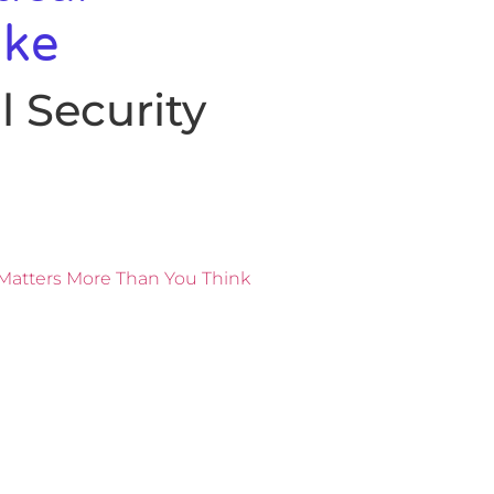
ake
 Security
Matters More Than You Think