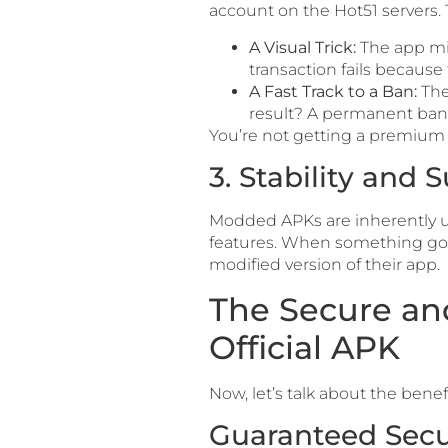
account on the Hot51 servers. 
A Visual Trick:
The app m
transaction fails because
A Fast Track to a Ban:
The 
result? A permanent ban o
You’re not getting a premium
3. Stability and
Modded APKs are inherently un
features. When something goes
modified version of their app.
The Secure an
Official APK
Now, let’s talk about the benef
Guaranteed Secu