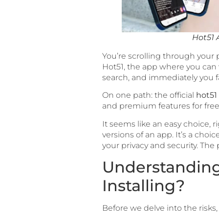
Hot51 
You’re scrolling through your
Hot51, the app where you can 
search, and immediately you fa
On one path: the official
hot51
and premium features for free
It seems like an easy choice, 
versions of an app. It’s a ch
your privacy and security. The 
Understanding 
Installing?
Before we delve into the risks, 