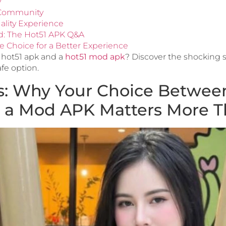
y
g Community
ality Experience
d: The Hot51 APK Q&A
e Choice for a Better Experience
 hot51 apk and a
hot51 mod apk
? Discover the shocking s
afe option.
: Why Your Choice Between 
 a Mod APK Matters More T