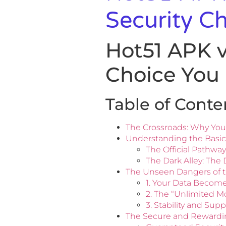
Security C
Hot51 APK v
Choice You
Table of Conte
The Crossroads: Why You
Understanding the Basics
The Official Pathway
The Dark Alley: The
The Unseen Dangers of 
1. Your Data Becom
2. The “Unlimited Mo
3. Stability and Su
The Secure and Rewarding