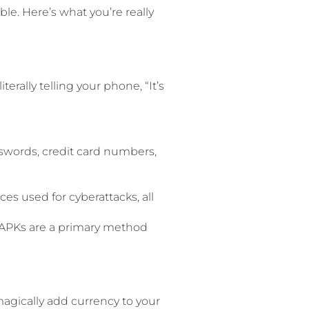
uble. Here’s what you’re really
terally telling your phone, “It’s
swords, credit card numbers,
 used for cyberattacks, all
d APKs are a primary method
agically add currency to your