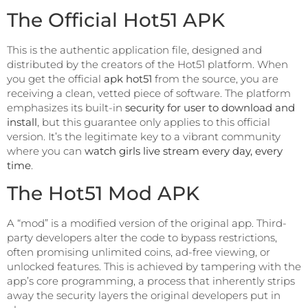
The Official Hot51 APK
This is the authentic application file, designed and
distributed by the creators of the Hot51 platform. When
you get the official
apk hot51
from the source, you are
receiving a clean, vetted piece of software. The platform
emphasizes its built-in
security for user to download and
install
, but this guarantee only applies to this official
version. It’s the legitimate key to a vibrant community
where you can
watch girls live stream every day, every
time
.
The Hot51 Mod APK
A “mod” is a modified version of the original app. Third-
party developers alter the code to bypass restrictions,
often promising unlimited coins, ad-free viewing, or
unlocked features. This is achieved by tampering with the
app’s core programming, a process that inherently strips
away the security layers the original developers put in