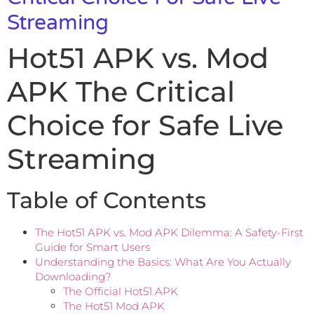
Streaming
Hot51 APK vs. Mod
APK The Critical
Choice for Safe Live
Streaming
Table of Contents
The Hot51 APK vs. Mod APK Dilemma: A Safety-First
Guide for Smart Users
Understanding the Basics: What Are You Actually
Downloading?
The Official Hot51 APK
The Hot51 Mod APK