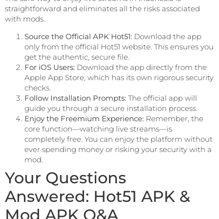
straightforward and eliminates all the risks associated
with mods.
Source the Official APK Hot51:
Download the app
only from the official Hot51 website. This ensures you
get the authentic, secure file.
For iOS Users:
Download the app directly from the
Apple App Store, which has its own rigorous security
checks.
Follow Installation Prompts:
The official app will
guide you through a secure installation process.
Enjoy the Freemium Experience:
Remember, the
core function—watching live streams—is
completely free. You can enjoy the platform without
ever spending money or risking your security with a
mod.
Your Questions
Answered: Hot51 APK &
Mod APK Q&A