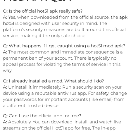
Q: Is the official hot51 apk really safe?
A:
Yes, when downloaded from the official source, the
apk
hot51
is designed with user security in mind. The
platform’s security measures are built around this official
version, making it the only safe choice.
Q: What happens if I get caught using a hot51 mod apk?
A:
The most common and immediate consequence is a
permanent ban of your account. There is typically no
appeal process for violating the terms of service in this
way.
Q: I already installed a mod. What should I do?
A:
Uninstall it immediately. Run a security scan on your
device using a reputable antivirus app. For safety, change
your passwords for important accounts (like email) from
a different, trusted device.
Q: Can I use the official app for free?
A:
Absolutely. You can download, install, and watch live
streams on the official Hot51 app for free. The in-app