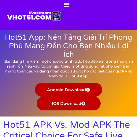
Hot51 App: Nền Tảng Giải Trí Phong
Phú Mang Đến Cho Bạn Nhiều Lợi
Ích
Bạn đang tìm kiếm một chương trình trực tiếp để xem trong thời gian
rảnh rỗi? Nếu vậy, tôi xin giới thiệu một ứng dụng rất phổ biến trên
mạng toàn cầu và đang nhận được sự ủng hộ đặc biệt của người Việt
Nam đó là Hot51 App.
Android Download
IOS Download
Hot51 APK Vs. Mod APK The
Critical Choice For Safe Live