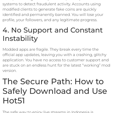
systems to detect fraudulent activity. Accounts using
modified clients to generate fake coins are quickly
identified and permanently banned. You will lose your
profile, your followers, and any legitimate progress.
4. No Support and Constant
Instability
Modded apps are fragile. They break every time the
official app updates, leaving you with a crashing, glitchy
application. You have no access to customer support and
are stuck on an endless hunt for the latest “working” mod
version.
The Secure Path: How to
Safely Download and Use
Hot51
The safe way to enjoy live streams in Indonesia is