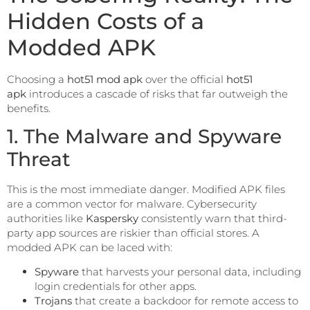
Hidden Costs of a
Modded APK
Choosing a
hot51 mod apk
over the official
hot51
apk
introduces a cascade of risks that far outweigh the
benefits.
1. The Malware and Spyware
Threat
This is the most immediate danger. Modified APK files
are a common vector for malware. Cybersecurity
authorities like
Kaspersky
consistently warn that third-
party app sources are riskier than official stores. A
modded APK can be laced with:
Spyware
that harvests your personal data, including
login credentials for other apps.
Trojans
that create a backdoor for remote access to