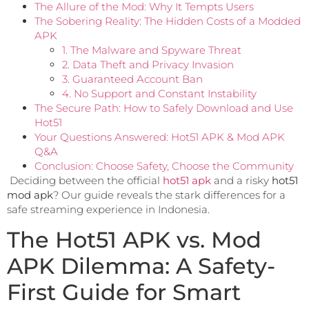
The Allure of the Mod: Why It Tempts Users
The Sobering Reality: The Hidden Costs of a Modded
APK
1. The Malware and Spyware Threat
2. Data Theft and Privacy Invasion
3. Guaranteed Account Ban
4. No Support and Constant Instability
The Secure Path: How to Safely Download and Use
Hot51
Your Questions Answered: Hot51 APK & Mod APK
Q&A
Conclusion: Choose Safety, Choose the Community
Deciding between the official
hot51 apk
and a risky
hot51
mod apk
? Our guide reveals the stark differences for a
safe streaming experience in Indonesia.
The Hot51 APK vs. Mod
APK Dilemma: A Safety-
First Guide for Smart