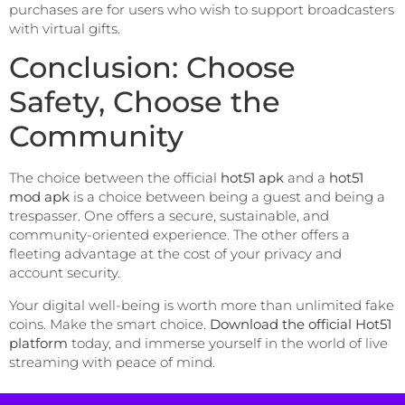
purchases are for users who wish to support broadcasters
with virtual gifts.
Conclusion: Choose
Safety, Choose the
Community
The choice between the official
hot51 apk
and a
hot51
mod apk
is a choice between being a guest and being a
trespasser. One offers a secure, sustainable, and
community-oriented experience. The other offers a
fleeting advantage at the cost of your privacy and
account security.
Your digital well-being is worth more than unlimited fake
coins. Make the smart choice.
Download the official Hot51
platform
today, and immerse yourself in the world of live
streaming with peace of mind.