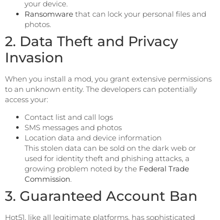
your device.
Ransomware
that can lock your personal files and
photos.
2. Data Theft and Privacy
Invasion
When you install a mod, you grant extensive permissions
to an unknown entity. The developers can potentially
access your:
Contact list and call logs
SMS messages and photos
Location data and device information
This stolen data can be sold on the dark web or
used for identity theft and phishing attacks, a
growing problem noted by the
Federal Trade
Commission
.
3. Guaranteed Account Ban
Hot51, like all legitimate platforms, has sophisticated