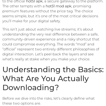
to the official
hot51 apk
, a secure gateway to the platform.
The other tempts with a
hot51 mod apk
, promising
premium features without the price tag. The choice
seems simple, but it’s one of the most critical decisions
you’ll make for your digital safety.
This isn’t just about watching live streams; it’s about
understanding the very real difference between a safe,
community-driven experience and a risky shortcut that
could compromise everything. The words “mod” and
“official” represent two entirely different philosophies of
digital interaction. Let’s peel back the layers and see
what’s really at stake when you make your choice.
Understanding the Basics:
What Are You Actually
Downloading?
Before we dive into the risks, let’s clearly define what
these two options are.