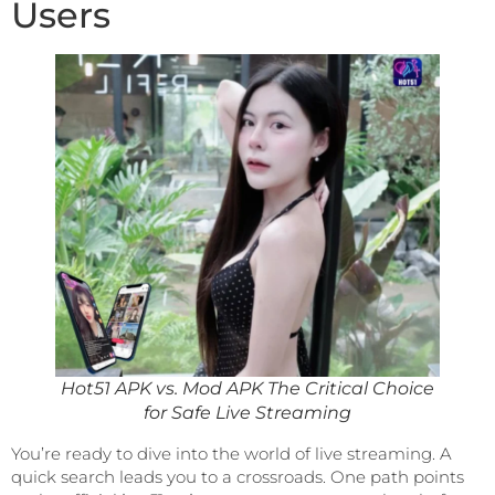
Users
Hot51 APK vs. Mod APK The Critical Choice
for Safe Live Streaming
You’re ready to dive into the world of live streaming. A
quick search leads you to a crossroads. One path points