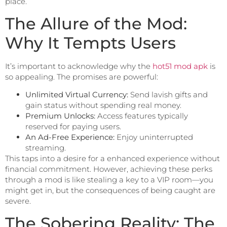
place.
The Allure of the Mod:
Why It Tempts Users
It’s important to acknowledge why the
hot51 mod apk
is
so appealing. The promises are powerful:
Unlimited Virtual Currency:
Send lavish gifts and
gain status without spending real money.
Premium Unlocks:
Access features typically
reserved for paying users.
An Ad-Free Experience:
Enjoy uninterrupted
streaming.
This taps into a desire for a enhanced experience without
financial commitment. However, achieving these perks
through a mod is like stealing a key to a VIP room—you
might get in, but the consequences of being caught are
severe.
The Sobering Reality: The