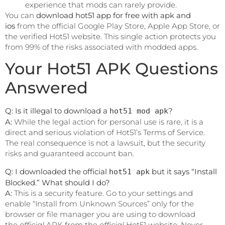
experience that mods can rarely provide.
You can
download hot51 app for free with apk and
ios
from the official Google Play Store, Apple App Store, or
the verified Hot51 website. This single action protects you
from 99% of the risks associated with modded apps.
Your Hot51 APK Questions
Answered
Q: Is it illegal to download a
?
hot51 mod apk
A:
While the legal action for personal use is rare, it is a
direct and serious violation of Hot51’s Terms of Service.
The real consequence is not a lawsuit, but the security
risks and guaranteed account ban.
Q: I downloaded the official
but it says “Install
hot51 apk
Blocked.” What should I do?
A:
This is a security feature. Go to your settings and
enable “Install from Unknown Sources” only for the
browser or file manager you are using to download
the
official
APK from the
official
Hot51 website. Never