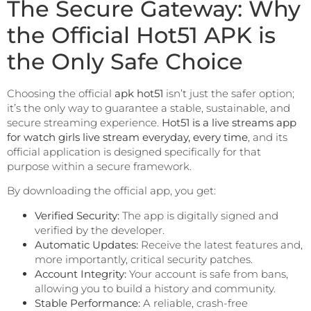
The Secure Gateway: Why
the Official Hot51 APK is
the Only Safe Choice
Choosing the official
apk hot51
isn’t just the safer option;
it’s the only way to guarantee a stable, sustainable, and
secure streaming experience.
Hot51 is a live streams app
for watch girls live stream everyday, every time
, and its
official application is designed specifically for that
purpose within a secure framework.
By downloading the official app, you get:
Verified Security:
The app is digitally signed and
verified by the developer.
Automatic Updates:
Receive the latest features and,
more importantly, critical security patches.
Account Integrity:
Your account is safe from bans,
allowing you to build a history and community.
Stable Performance:
A reliable, crash-free