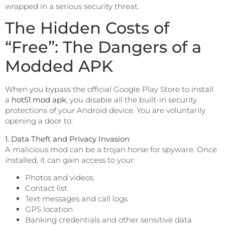
wrapped in a serious security threat.
The Hidden Costs of
“Free”: The Dangers of a
Modded APK
When you bypass the official Google Play Store to install
a
hot51 mod apk
, you disable all the built-in security
protections of your Android device. You are voluntarily
opening a door to:
1. Data Theft and Privacy Invasion
A malicious mod can be a trojan horse for spyware. Once
installed, it can gain access to your:
Photos and videos
Contact list
Text messages and call logs
GPS location
Banking credentials and other sensitive data