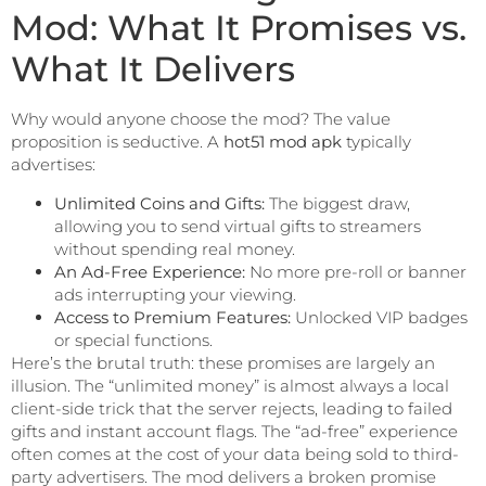
Mod: What It Promises vs.
What It Delivers
Why would anyone choose the mod? The value
proposition is seductive. A
hot51 mod apk
typically
advertises:
Unlimited Coins and Gifts:
The biggest draw,
allowing you to send virtual gifts to streamers
without spending real money.
An Ad-Free Experience:
No more pre-roll or banner
ads interrupting your viewing.
Access to Premium Features:
Unlocked VIP badges
or special functions.
Here’s the brutal truth: these promises are largely an
illusion. The “unlimited money” is almost always a local
client-side trick that the server rejects, leading to failed
gifts and instant account flags. The “ad-free” experience
often comes at the cost of your data being sold to third-
party advertisers. The mod delivers a broken promise