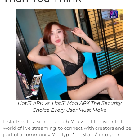
Hot51 APK vs. Hot51 Mod APK The Security
Choice Every User Must Make
It starts with a simple search. You want to dive into the
world of live streaming, to connect with creators and be
part of a community. You type “hot51 apk” into your