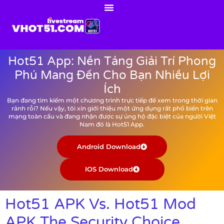
Hot51 App: Nền Tảng Giải Trí Phong
Phú Mang Đến Cho Bạn Nhiều Lợi
Ích
Bạn đang tìm kiếm một chương trình trực tiếp để xem trong thời gian
rảnh rỗi? Nếu vậy, tôi xin giới thiệu một ứng dụng rất phổ biến trên
mạng toàn cầu và đang nhận được sự ủng hộ đặc biệt của người Việt
Nam đó là Hot51 App.
Android Download
IOS Download
Hot51 APK Vs. Hot51 Mod
APK The Security Choice