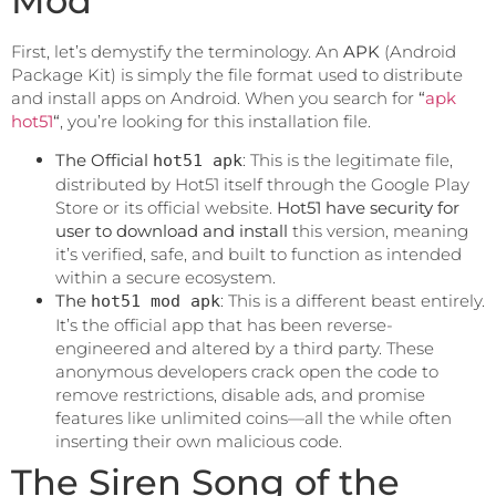
Mod
First, let’s demystify the terminology. An
APK
(Android
Package Kit) is simply the file format used to distribute
and install apps on Android. When you search for
“
apk
hot51
“
, you’re looking for this installation file.
The Official
: This is the legitimate file,
hot51 apk
distributed by Hot51 itself through the Google Play
Store or its official website.
Hot51 have security for
user to download and install
this version, meaning
it’s verified, safe, and built to function as intended
within a secure ecosystem.
The
: This is a different beast entirely.
hot51 mod apk
It’s the official app that has been reverse-
engineered and altered by a third party. These
anonymous developers crack open the code to
remove restrictions, disable ads, and promise
features like unlimited coins—all the while often
inserting their own malicious code.
The Siren Song of the