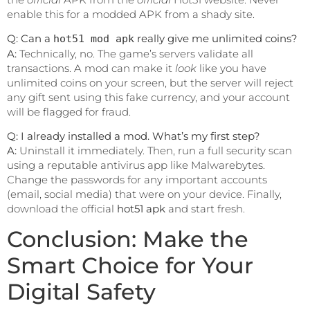
enable this for a modded APK from a shady site.
Q: Can a
really give me unlimited coins?
hot51 mod apk
A:
Technically, no. The game’s servers validate all
transactions. A mod can make it
look
like you have
unlimited coins on your screen, but the server will reject
any gift sent using this fake currency, and your account
will be flagged for fraud.
Q: I already installed a mod. What’s my first step?
A:
Uninstall it immediately. Then, run a full security scan
using a reputable antivirus app like Malwarebytes.
Change the passwords for any important accounts
(email, social media) that were on your device. Finally,
download the official
hot51 apk
and start fresh.
Conclusion: Make the
Smart Choice for Your
Digital Safety