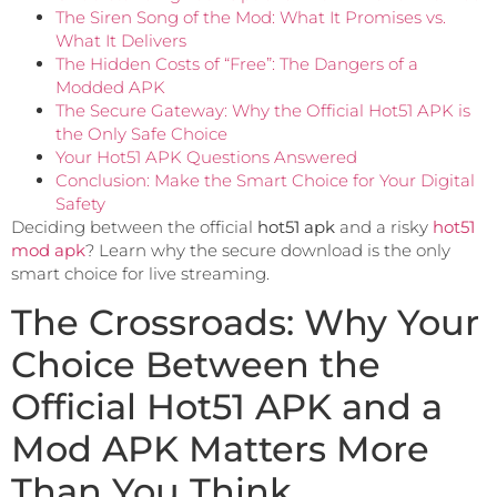
The Siren Song of the Mod: What It Promises vs.
What It Delivers
The Hidden Costs of “Free”: The Dangers of a
Modded APK
The Secure Gateway: Why the Official Hot51 APK is
the Only Safe Choice
Your Hot51 APK Questions Answered
Conclusion: Make the Smart Choice for Your Digital
Safety
Deciding between the official
hot51 apk
and a risky
hot51
mod apk
? Learn why the secure download is the only
smart choice for live streaming.
The Crossroads: Why Your
Choice Between the
Official Hot51 APK and a
Mod APK Matters More
Than You Think