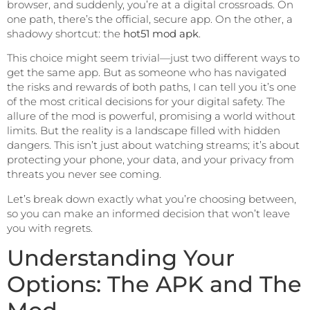
browser, and suddenly, you’re at a digital crossroads. On
one path, there’s the official, secure app. On the other, a
shadowy shortcut: the
hot51 mod apk
.
This choice might seem trivial—just two different ways to
get the same app. But as someone who has navigated
the risks and rewards of both paths, I can tell you it’s one
of the most critical decisions for your digital safety. The
allure of the mod is powerful, promising a world without
limits. But the reality is a landscape filled with hidden
dangers. This isn’t just about watching streams; it’s about
protecting your phone, your data, and your privacy from
threats you never see coming.
Let’s break down exactly what you’re choosing between,
so you can make an informed decision that won’t leave
you with regrets.
Understanding Your
Options: The APK and The