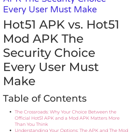
Every User Must Make
Hot51 APK vs. Hot51
Mod APK The
Security Choice
Every User Must
Make
Table of Contents
The Crossroads: Why Your Choice Between the
Official Hot51 APK and a Mod APK Matters More
Than You Think
Understanding Your Options: The APK and The Mod