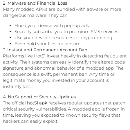
2. Malware and Financial Loss
Many modded APKs are bundled with adware or more
dangerous malware. They can:
Flood your device with pop-up ads.
Secretly subscribe you to premium SMS services.
Use your device’s resources for crypto-mining.
Even hold your files for ransom.
3. Instant and Permanent Account Ban
Platforms like Hot51 invest heavily in detecting fraudulent
activity. Their systems can easily identify the altered code
signature and abnormal behavior of a modded app. The
consequence is a swift, permanent ban. Any time or
legitimate money you invested in your account is
instantly lost.
4. No Support or Security Updates
The official
hot51 apk
receives regular updates that patch
critical security vulnerabilities. A modded app is frozen in
time, leaving you exposed to known security flaws that
hackers can easily exploit.