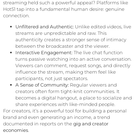
streaming held such a powerful appeal? Platforms like
Hot51 tap into a fundamental human desire: genuine
connection.
Unfiltered and Authentic:
Unlike edited videos, live
streams are unpredictable and raw. This
authenticity creates a stronger sense of intimacy
between the broadcaster and the viewer.
Interactive Engagement:
The live chat function
turns passive watching into an active conversation.
Viewers can comment, request songs, and directly
influence the stream, making them feel like
participants, not just spectators.
A Sense of Community:
Regular viewers and
creators often form tight-knit communities. It
becomes a digital hangout, a place to socialize and
share experiences with like-minded people.
For creators, it’s a powerful tool for building a personal
brand and even generating an income, a trend
documented in reports on the
gig and creator
economies
.