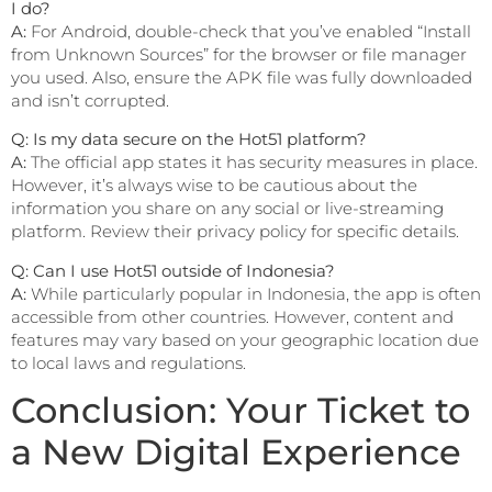
I do?
A:
For Android, double-check that you’ve enabled “Install
from Unknown Sources” for the browser or file manager
you used. Also, ensure the APK file was fully downloaded
and isn’t corrupted.
Q: Is my data secure on the Hot51 platform?
A:
The official app states it has security measures in place.
However, it’s always wise to be cautious about the
information you share on any social or live-streaming
platform. Review their privacy policy for specific details.
Q: Can I use Hot51 outside of Indonesia?
A:
While particularly popular in Indonesia, the app is often
accessible from other countries. However, content and
features may vary based on your geographic location due
to local laws and regulations.
Conclusion: Your Ticket to
a New Digital Experience