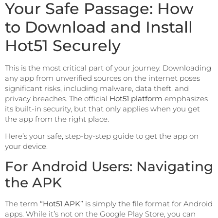
Your Safe Passage: How
to Download and Install
Hot51 Securely
This is the most critical part of your journey. Downloading
any app from unverified sources on the internet poses
significant risks, including malware, data theft, and
privacy breaches. The official
Hot51 platform
emphasizes
its built-in security, but that only applies when you get
the app from the right place.
Here’s your safe, step-by-step guide to get the app on
your device.
For Android Users: Navigating
the APK
The term
“Hot51 APK”
is simply the file format for Android
apps. While it’s not on the Google Play Store, you can