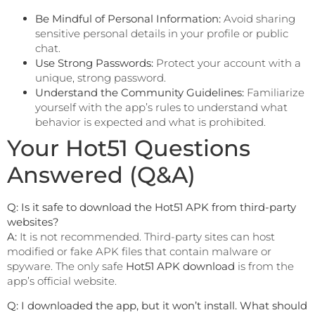
Be Mindful of Personal Information:
Avoid sharing
sensitive personal details in your profile or public
chat.
Use Strong Passwords:
Protect your account with a
unique, strong password.
Understand the Community Guidelines:
Familiarize
yourself with the app’s rules to understand what
behavior is expected and what is prohibited.
Your Hot51 Questions
Answered (Q&A)
Q: Is it safe to download the Hot51 APK from third-party
websites?
A:
It is not recommended. Third-party sites can host
modified or fake APK files that contain malware or
spyware. The only safe
Hot51 APK download
is from the
app’s official website.
Q: I downloaded the app, but it won’t install. What should