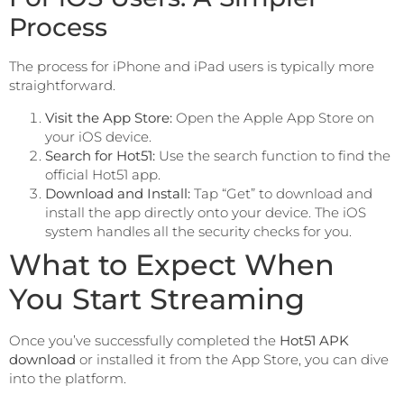
Process
The process for iPhone and iPad users is typically more
straightforward.
Visit the App Store:
Open the Apple App Store on
your iOS device.
Search for Hot51:
Use the search function to find the
official Hot51 app.
Download and Install:
Tap “Get” to download and
install the app directly onto your device. The iOS
system handles all the security checks for you.
What to Expect When
You Start Streaming
Once you’ve successfully completed the
Hot51 APK
download
or installed it from the App Store, you can dive
into the platform.