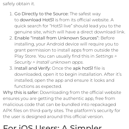
safely obtain it.
Go Directly to the Source:
The safest way
to
download Hot51
is from its official website. A
quick search for “Hot51 live” should lead you to the
genuine site, which will have a direct download link.
Enable “Install from Unknown Sources”:
Before
installing, your Android device will require you to
grant permission to install apps from outside the
Play Store. You can usually find this in
Settings >
Security > Install unknown apps
.
Install and Verify:
Once the
apk hot51
file is
downloaded, open it to begin installation. After it’s
installed, open the app and ensure it looks and
functions as expected.
Why this is safer:
Downloading from the official website
ensures you are getting the authentic app, free from
malicious code that can be bundled into repackaged
APK files on third-party sites. The platform’s security for
the user is designed around this official version.
For iOS Users: A Simpler