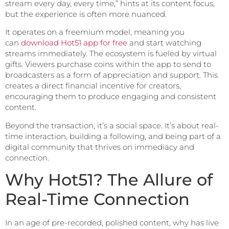
stream every day, every time,” hints at its content focus,
but the experience is often more nuanced.
It operates on a freemium model, meaning you
can
download Hot51 app for free
and start watching
streams immediately. The ecosystem is fueled by virtual
gifts. Viewers purchase coins within the app to send to
broadcasters as a form of appreciation and support. This
creates a direct financial incentive for creators,
encouraging them to produce engaging and consistent
content.
Beyond the transaction, it’s a social space. It’s about real-
time interaction, building a following, and being part of a
digital community that thrives on immediacy and
connection.
Why Hot51? The Allure of
Real-Time Connection
In an age of pre-recorded, polished content, why has live