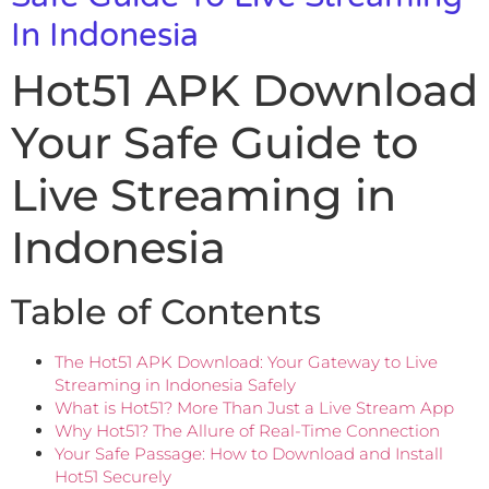
In Indonesia
Hot51 APK Download
Your Safe Guide to
Live Streaming in
Indonesia
Table of Contents
The Hot51 APK Download: Your Gateway to Live
Streaming in Indonesia Safely
What is Hot51? More Than Just a Live Stream App
Why Hot51? The Allure of Real-Time Connection
Your Safe Passage: How to Download and Install
Hot51 Securely