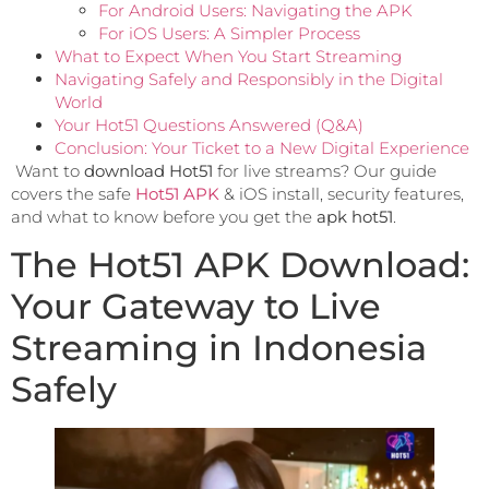
For Android Users: Navigating the APK
For iOS Users: A Simpler Process
What to Expect When You Start Streaming
Navigating Safely and Responsibly in the Digital
World
Your Hot51 Questions Answered (Q&A)
Conclusion: Your Ticket to a New Digital Experience
Want to
download Hot51
for live streams? Our guide
covers the safe
Hot51 APK
& iOS install, security features,
and what to know before you get the
apk hot51
.
The Hot51 APK Download:
Your Gateway to Live
Streaming in Indonesia
Safely