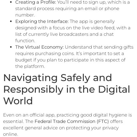
Creating a Profile:
You’ll need to sign up, which is a
standard process requiring an email or phone
number.
Exploring the Interface:
The app is generally
designed with a focus on the live video feed, with a
list of currently live broadcasters and a chat
function.
The Virtual Economy:
Understand that sending gifts
requires purchasing coins. It’s important to set a
budget if you plan to participate in this aspect of
the platform.
Navigating Safely and
Responsibly in the Digital
World
Even on an official app, practicing good digital hygiene is
essential. The
Federal Trade Commission (FTC)
offers
excellent general advice on protecting your privacy
online.