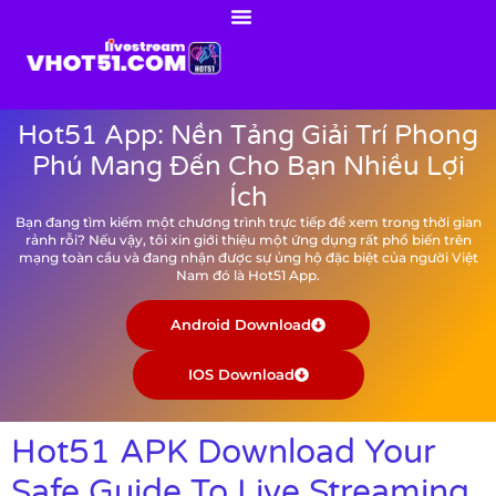
Hot51 App: Nền Tảng Giải Trí Phong
Phú Mang Đến Cho Bạn Nhiều Lợi
Ích
Bạn đang tìm kiếm một chương trình trực tiếp để xem trong thời gian
rảnh rỗi? Nếu vậy, tôi xin giới thiệu một ứng dụng rất phổ biến trên
mạng toàn cầu và đang nhận được sự ủng hộ đặc biệt của người Việt
Nam đó là Hot51 App.
Android Download
IOS Download
Hot51 APK Download Your
Safe Guide To Live Streaming