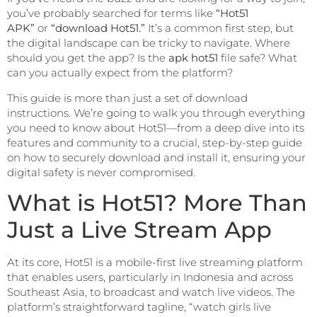
you’ve probably searched for terms like
“Hot51
APK”
or
“download Hot51.”
It’s a common first step, but
the digital landscape can be tricky to navigate. Where
should you get the app? Is the
apk hot51
file safe? What
can you actually expect from the platform?
This guide is more than just a set of download
instructions. We’re going to walk you through everything
you need to know about Hot51—from a deep dive into its
features and community to a crucial, step-by-step guide
on how to securely download and install it, ensuring your
digital safety is never compromised.
What is Hot51? More Than
Just a Live Stream App
At its core, Hot51 is a mobile-first live streaming platform
that enables users, particularly in Indonesia and across
Southeast Asia, to broadcast and watch live videos. The
platform’s straightforward tagline, “watch girls live