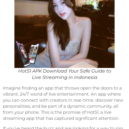
Hot51 APK Download Your Safe Guide to
Live Streaming in Indonesia
Imagine finding an app that throws open the doors to a
vibrant, 24/7 world of live entertainment. An app where
you can connect with creators in real-time, discover new
personalities, and be part of a dynamic community, all
from your phone. This is the promise of Hot51, a live
streaming app that has captured significant attention.
If you’ve heard the buzz and are looking for a way to join,