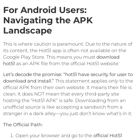
For Android Users:
Navigating the APK
Landscape
This is where caution is paramount. Due to the nature of
its content, the Hot51 app is often not available on the
Google Play Store. This means you must
download
hot51
as an APK file from the official Hot51 website.
Let’s decode the promise: “hot51 have security for user to
download and install.”
This statement applies
only
to the
official APK from their own website. It means their file is
clean. It does NOT mean that every third-party site
hosting the “Hot51 APK” is safe. Downloading from an
unofficial source is like accepting a sandwich from a
stranger in a dark alley—you just don’t know what’s in it.
The Official Path:
Open your browser and go to the
official Hot51