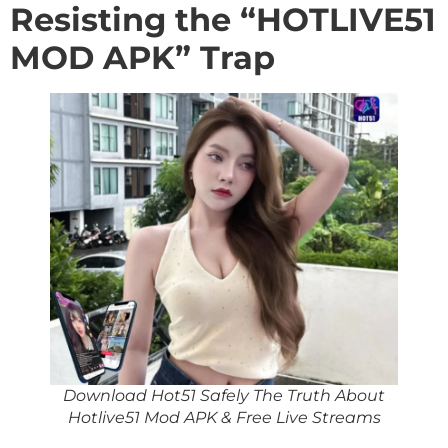
Resisting the “HOTLIVE51
MOD APK” Trap
Download Hot51 Safely The Truth About
Hotlive51 Mod APK & Free Live Streams