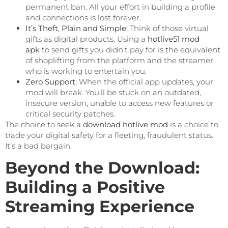
permanent ban. All your effort in building a profile
and connections is lost forever.
It’s Theft, Plain and Simple:
Think of those virtual
gifts as digital products. Using a
hotlive51 mod
apk
to send gifts you didn’t pay for is the equivalent
of shoplifting from the platform and the streamer
who is working to entertain you.
Zero Support:
When the official app updates, your
mod will break. You’ll be stuck on an outdated,
insecure version, unable to access new features or
critical security patches.
The choice to seek a
download hotlive mod
is a choice to
trade your digital safety for a fleeting, fraudulent status.
It’s a bad bargain.
Beyond the Download:
Building a Positive
Streaming Experience