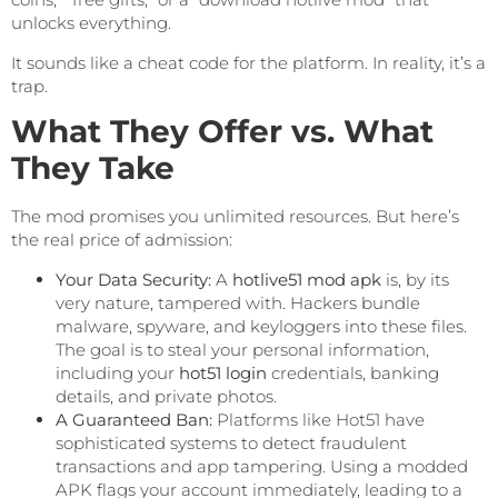
unlocks everything.
It sounds like a cheat code for the platform. In reality, it’s a
trap.
What They Offer vs. What
They Take
The mod promises you unlimited resources. But here’s
the real price of admission:
Your Data Security:
A
hotlive51 mod apk
is, by its
very nature, tampered with. Hackers bundle
malware, spyware, and keyloggers into these files.
The goal is to steal your personal information,
including your
hot51 login
credentials, banking
details, and private photos.
A Guaranteed Ban:
Platforms like Hot51 have
sophisticated systems to detect fraudulent
transactions and app tampering. Using a modded
APK flags your account immediately, leading to a