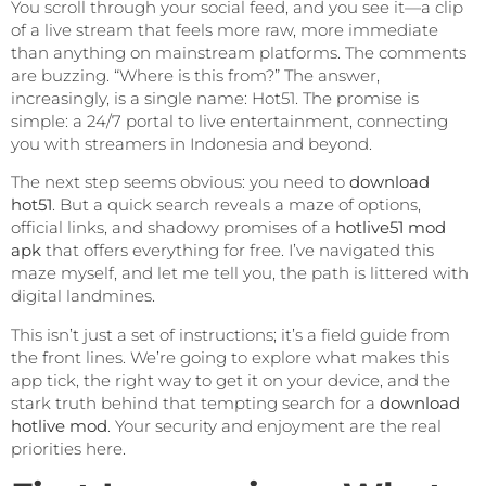
You scroll through your social feed, and you see it—a clip
of a live stream that feels more raw, more immediate
than anything on mainstream platforms. The comments
are buzzing. “Where is this from?” The answer,
increasingly, is a single name: Hot51. The promise is
simple: a 24/7 portal to live entertainment, connecting
you with streamers in Indonesia and beyond.
The next step seems obvious: you need to
download
hot51
. But a quick search reveals a maze of options,
official links, and shadowy promises of a
hotlive51 mod
apk
that offers everything for free. I’ve navigated this
maze myself, and let me tell you, the path is littered with
digital landmines.
This isn’t just a set of instructions; it’s a field guide from
the front lines. We’re going to explore what makes this
app tick, the right way to get it on your device, and the
stark truth behind that tempting search for a
download
hotlive mod
. Your security and enjoyment are the real
priorities here.