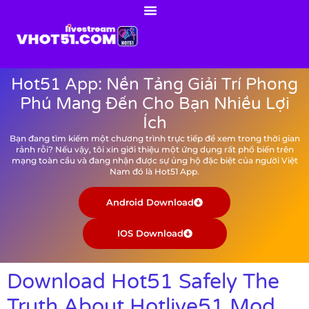
Hot51 App: Nền Tảng Giải Trí Phong
Phú Mang Đến Cho Bạn Nhiều Lợi
Ích
Bạn đang tìm kiếm một chương trình trực tiếp để xem trong thời gian
rảnh rỗi? Nếu vậy, tôi xin giới thiệu một ứng dụng rất phổ biến trên
mạng toàn cầu và đang nhận được sự ủng hộ đặc biệt của người Việt
Nam đó là Hot51 App.
Android Download
IOS Download
Download Hot51 Safely The
Truth About Hotlive51 Mod