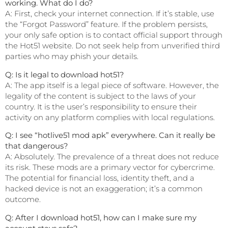
working. What do I do?
A: First, check your internet connection. If it’s stable, use
the “Forgot Password” feature. If the problem persists,
your only safe option is to contact official support through
the Hot51 website. Do not seek help from unverified third
parties who may phish your details.
Q: Is it legal to download hot51?
A: The app itself is a legal piece of software. However, the
legality of the content is subject to the laws of your
country. It is the user’s responsibility to ensure their
activity on any platform complies with local regulations.
Q: I see “hotlive51 mod apk” everywhere. Can it really be
that dangerous?
A: Absolutely. The prevalence of a threat does not reduce
its risk. These mods are a primary vector for cybercrime.
The potential for financial loss, identity theft, and a
hacked device is not an exaggeration; it’s a common
outcome.
Q: After I download hot51, how can I make sure my