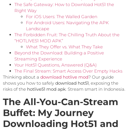
The Safe Gateway: How to Download Hot51 the
Right Way
For iOS Users: The Walled Garden
For Android Users: Navigating the APK
Landscape
The Forbidden Fruit: The Chilling Truth About the
“HOTLIVE51 MOD APK”
What They Offer vs. What They Take
Beyond the Download: Building a Positive
Streaming Experience
Your Hot51 Questions, Answered (Q&A)
The Final Stream: Smart Access Over Empty Hacks
Thinking about a
download hotlive mod
? Our guide
shows you how to safely
download hot51
, exposing the
risks of the
hotlive51 mod apk
. Stream smart in Indonesia.
The All-You-Can-Stream
Buffet: My Journey
Downloading Hot51 and