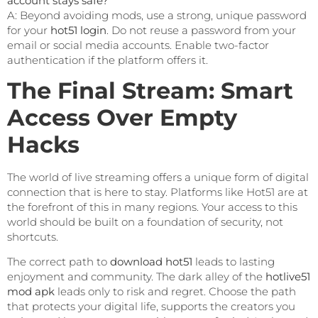
account stays safe?
A: Beyond avoiding mods, use a strong, unique password
for your
hot51 login
. Do not reuse a password from your
email or social media accounts. Enable two-factor
authentication if the platform offers it.
The Final Stream: Smart
Access Over Empty
Hacks
The world of live streaming offers a unique form of digital
connection that is here to stay. Platforms like Hot51 are at
the forefront of this in many regions. Your access to this
world should be built on a foundation of security, not
shortcuts.
The correct path to
download hot51
leads to lasting
enjoyment and community. The dark alley of the
hotlive51
mod apk
leads only to risk and regret. Choose the path
that protects your digital life, supports the creators you