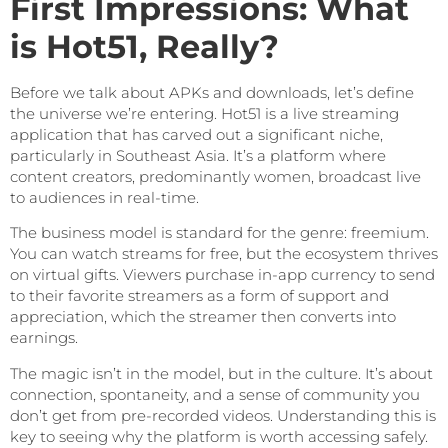
First Impressions: What
is Hot51, Really?
Before we talk about APKs and downloads, let’s define
the universe we’re entering. Hot51 is a live streaming
application that has carved out a significant niche,
particularly in Southeast Asia. It’s a platform where
content creators, predominantly women, broadcast live
to audiences in real-time.
The business model is standard for the genre: freemium.
You can watch streams for free, but the ecosystem thrives
on virtual gifts. Viewers purchase in-app currency to send
to their favorite streamers as a form of support and
appreciation, which the streamer then converts into
earnings.
The magic isn’t in the model, but in the culture. It’s about
connection, spontaneity, and a sense of community you
don’t get from pre-recorded videos. Understanding this is
key to seeing why the platform is worth accessing safely.