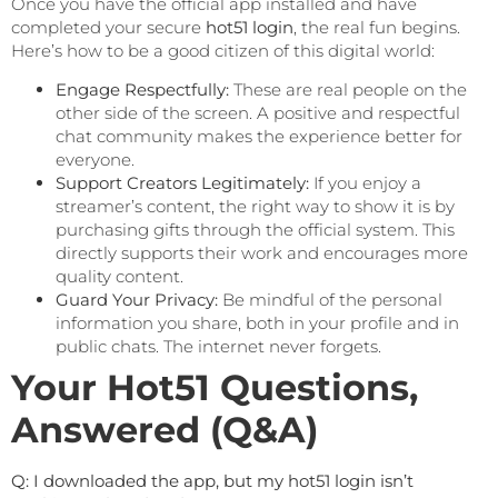
Once you have the official app installed and have
completed your secure
hot51 login
, the real fun begins.
Here’s how to be a good citizen of this digital world:
Engage Respectfully:
These are real people on the
other side of the screen. A positive and respectful
chat community makes the experience better for
everyone.
Support Creators Legitimately:
If you enjoy a
streamer’s content, the right way to show it is by
purchasing gifts through the official system. This
directly supports their work and encourages more
quality content.
Guard Your Privacy:
Be mindful of the personal
information you share, both in your profile and in
public chats. The internet never forgets.
Your Hot51 Questions,
Answered (Q&A)
Q: I downloaded the app, but my hot51 login isn’t