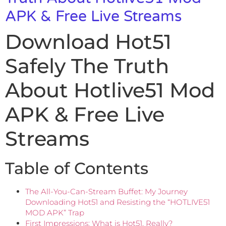
APK & Free Live Streams
Download Hot51
Safely The Truth
About Hotlive51 Mod
APK & Free Live
Streams
Table of Contents
The All-You-Can-Stream Buffet: My Journey
Downloading Hot51 and Resisting the “HOTLIVE51
MOD APK” Trap
First Impressions: What is Hot51, Really?