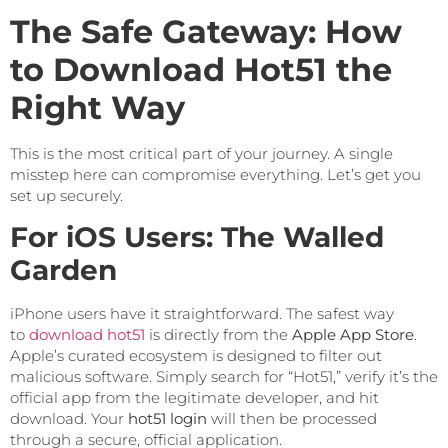
The Safe Gateway: How
to Download Hot51 the
Right Way
This is the most critical part of your journey. A single
misstep here can compromise everything. Let’s get you
set up securely.
For iOS Users: The Walled
Garden
iPhone users have it straightforward. The safest way
to
download hot51
is directly from the
Apple App Store
.
Apple’s curated ecosystem is designed to filter out
malicious software. Simply search for “Hot51,” verify it’s the
official app from the legitimate developer, and hit
download. Your
hot51 login
will then be processed
through a secure, official application.