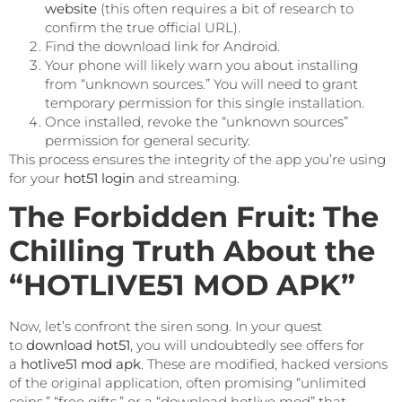
website
(this often requires a bit of research to
confirm the true official URL).
Find the download link for Android.
Your phone will likely warn you about installing
from “unknown sources.” You will need to grant
temporary permission for this single installation.
Once installed, revoke the “unknown sources”
permission for general security.
This process ensures the integrity of the app you’re using
for your
hot51 login
and streaming.
The Forbidden Fruit: The
Chilling Truth About the
“HOTLIVE51 MOD APK”
Now, let’s confront the siren song. In your quest
to
download hot51
, you will undoubtedly see offers for
a
hotlive51 mod apk
. These are modified, hacked versions
of the original application, often promising “unlimited
coins,” “free gifts,” or a “download hotlive mod” that