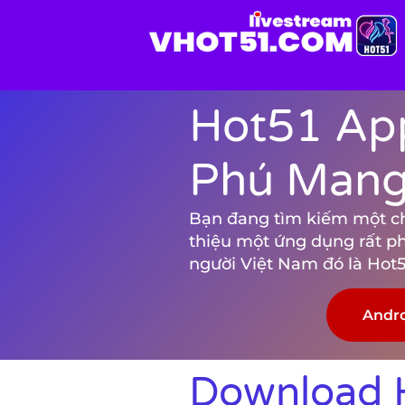
Hot51 App
Phú Mang 
Bạn đang tìm kiếm một chươ
thiệu một ứng dụng rất p
người Việt Nam đó là Hot5
Andr
Download H