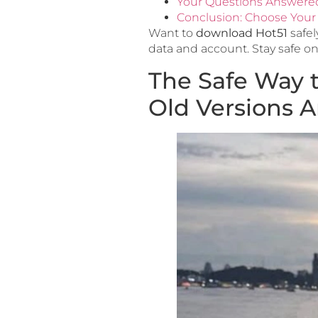
Your Questions Answere
Conclusion: Choose Your 
Want to
download Hot51
safel
data and account. Stay safe on
The Safe Way 
Old Versions 