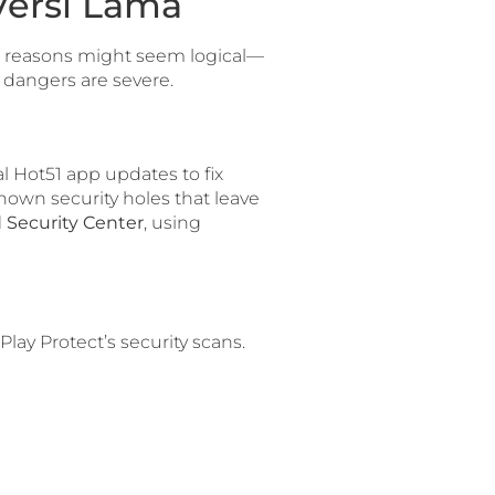
Versi Lama
e reasons might seem logical—
 dangers are severe.
al Hot51 app updates to fix
 known security holes that leave
 Security Center
, using
ay Protect’s security scans.