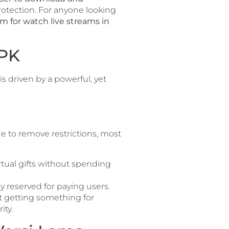
protection. For anyone looking
m for watch live streams in
APK
is driven by a powerful, yet
de to remove restrictions, most
rtual gifts without spending
lly reserved for paying users.
not getting something for
ity.