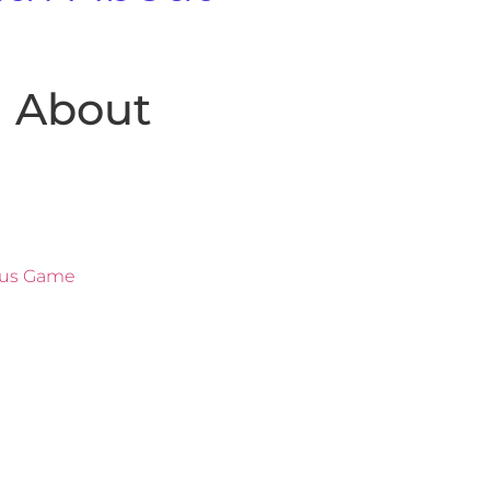
h About
ous Game