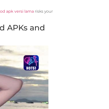
od apk versi lama
risks your
od APKs and