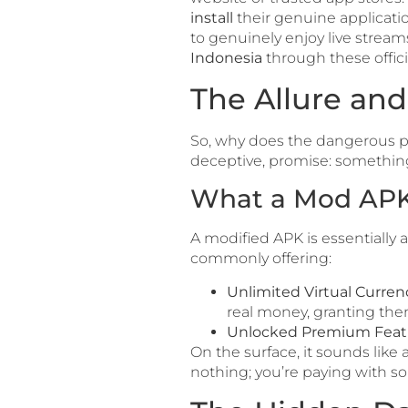
install
their genuine application
to genuinely enjoy live streams,
Indonesia
through these offici
The Allure and
So, why does the dangerous p
deceptive, promise: something
What a Mod APK 
A modified APK is essentially a
commonly offering:
Unlimited Virtual Curren
real money, granting them
Unlocked Premium Feat
On the surface, it sounds like 
nothing; you’re paying with so