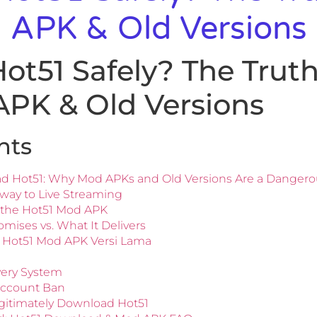
 APK & Old Versions
t51 Safely? The Trut
APK & Old Versions
nts
ad Hot51: Why Mod APKs and Old Versions Are a Danger
way to Live Streaming
of the Hot51 Mod APK
ises vs. What It Delivers
 Hot51 Mod APK Versi Lama
very System
Account Ban
egitimately Download Hot51