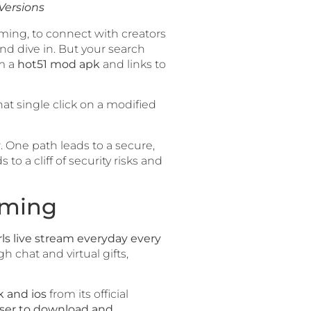
Versions
eaming, to connect with creators
nd dive in. But your search
om a
hot51 mod apk
and links to
hat single click on a modified
r. One path leads to a secure,
o a cliff of security risks and
aming
rls live stream everyday every
 chat and virtual gifts,
k and ios
from its official
 user to download and