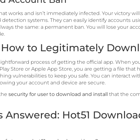
t works and isn’t immediately infected. Your victory will 
d detection systems. They can easily identify accounts u
 always the same: a permanent ban. You will lose your acc
e.
: How to Legitimately Down
traightforward process of getting the official app. When y
Play Store or Apple App Store, you are getting a file that h
ching vulnerabilities to keep you safe. You can interact 
nowing your account and device are secure.
 the
security for user to download and install
that the com
s Answered: Hot51 Downlo