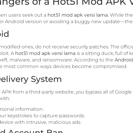
ngers of a Hot51 Mod APK 
en users seek out a
hot51 mod apk versi lama
. While th
der Android version or avoiding a buggy new update—the
oid
modified ones, do not receive security patches. The offici
loit. A
hot51 mod apk versi lama
is a sitting duck, full of
heft, malware, and ransomware. According to the
Android
 the most common ways devices become compromised.
elivery System
 from a third-party website, you bypass all of Google Pl
with:
rsonal information.
our keystrokes to capture passwords.
evice with intrusive, malicious ads.
ed Account Ban