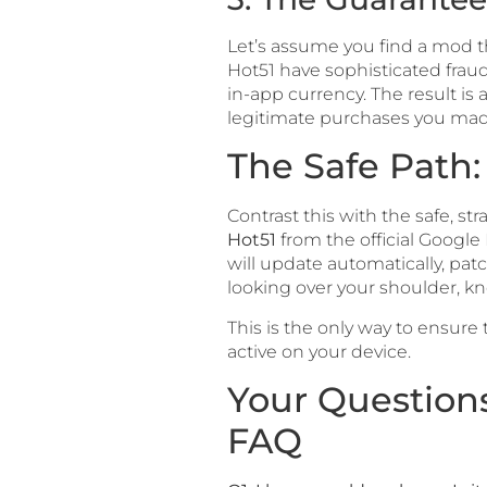
Let’s assume you find a mod tha
Hot51 have sophisticated frau
in-app currency. The result is
legitimate purchases you mad
The Safe Path
Contrast this with the safe, s
Hot51
from the official Google 
will update automatically, pat
looking over your shoulder, k
This is the only way to ensure
active on your device.
Your Question
FAQ