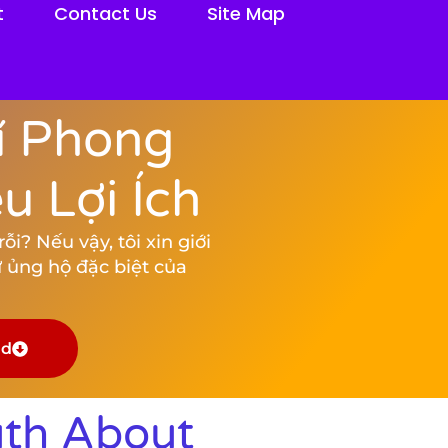
t
Contact Us
Site Map
í Phong
 Lợi Ích
i? Nếu vậy, tôi xin giới
 ủng hộ đặc biệt của
ad
uth About