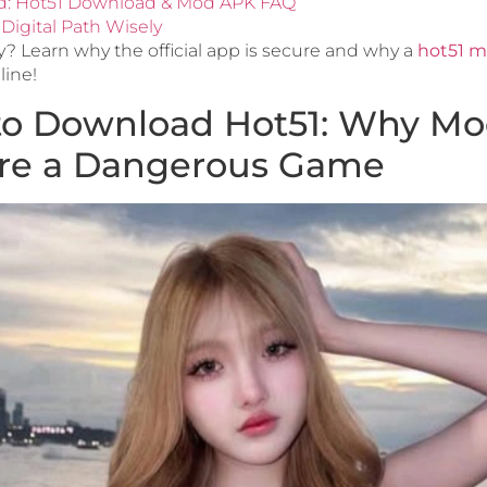
d: Hot51 Download & Mod APK FAQ
Digital Path Wisely
y? Learn why the official app is secure and why a
hot51 m
line!
to Download Hot51: Why M
Are a Dangerous Game