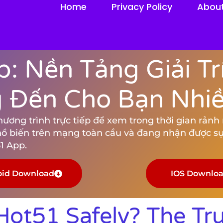
Home
Privacy Policy
Abou
: Nền Tảng Giải Tr
Đến Cho Bạn Nhiều
ng trình trực tiếp để xem trong thời gian rảnh rỗ
hổ biến trên mạng toàn cầu và đang nhận được sự
1 App.
oid Download
IOS Downlo
ot51 Safely? The Tr