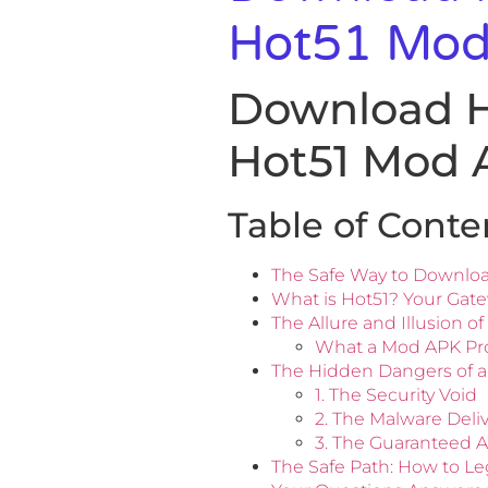
Hot51 Mod
Download Ho
Hot51 Mod 
Table of Conte
The Safe Way to Downlo
What is Hot51? Your Gate
The Allure and Illusion 
What a Mod APK Prom
The Hidden Dangers of a
1. The Security Void
2. The Malware Deli
3. The Guaranteed 
The Safe Path: How to L