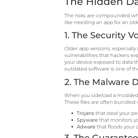
The Hidden Da
The risks are compounded wh
like needing an app for an ol
1. The Security V
Older app versions, especially 
vulnerabilities that hackers exp
your device exposed to data t
outdated software is one of
2. The Malware D
When you sideload a modded APK
These files are often bundled 
Trojans
that steal your pe
Spyware
that monitors y
Adware
that floods your d
3. The Guarante