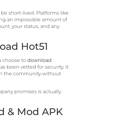
be short-lived. Platforms like
sing an impossible amount of
ount, your status, and any
load Hot51
ou choose to
download
as been vetted for security. It
with the community without
pany promises is actually
ad & Mod APK