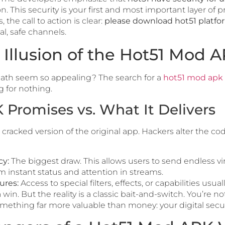
. This security is your first and most important layer of 
 the call to action is clear:
please download hot51 platfor
al, safe channels.
 Illusion of the Hot51 Mod 
ath seem so appealing? The search for a
hot51 mod apk
 for nothing.
Promises vs. What It Delivers
 cracked version of the original app. Hackers alter the co
cy:
The biggest draw. This allows users to send endless vi
 instant status and attention in streams.
ures:
Access to special filters, effects, or capabilities usua
a win. But the reality is a classic bait-and-switch. You’re 
mething far more valuable than money: your digital secur