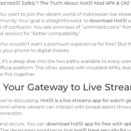
d Hot51 Safely? The Truth About Hot51 Mod APK & Old 
 You want to join the vibrant world of Indonesian live str
munity. Your goal is straightforward: to
download Hot51
a
 of confusion. You see promises of “unlimited coins” fr
d version) for “better compatibility.”
it? Who wouldn’t want a premium experience for free? But t
s your phone to digital thieves.
; it’s a deep dive into the two paths available to every use
icial platform. The other, paved with modded APKs, leads t
e this together.
 Your Gateway to Live Stre
t we’re discussing.
Hot51 is a live streams app for watch gi
tform where viewers can interact with broadcasters through
onnection.
 and secure. You can
download hot51 app for free with ap
. The developers emphasize that
hot51 have security for