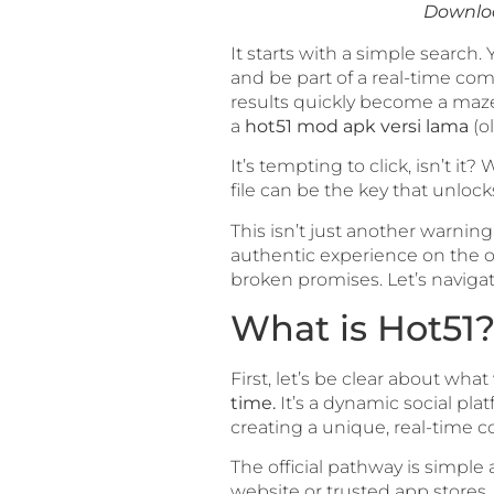
Downloa
It starts with a simple search.
and be part of a real-time com
results quickly become a maze
a
hot51 mod apk versi lama
(ol
It’s tempting to click, isn’t 
file can be the key that unlock
This isn’t just another warning
authentic experience on the off
broken promises. Let’s navigat
What is Hot51?
First, let’s be clear about wha
time.
It’s a dynamic social pla
creating a unique, real-time c
The official pathway is simple
website or trusted app stores